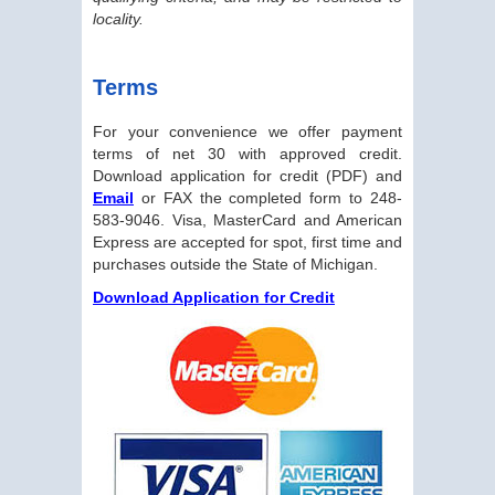
locality.
Terms
For your convenience we offer payment
terms of net 30 with approved credit.
Download application for credit (PDF) and
Email
or FAX the completed form to 248-
583-9046. Visa, MasterCard and American
Express are accepted for spot, first time and
purchases outside the State of Michigan.
Download Application for Credit