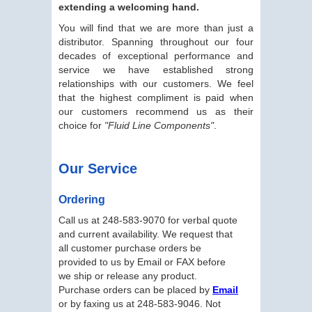
extending a welcoming hand.
You will find that we are more than just a
distributor. Spanning throughout our four
decades of exceptional performance and
service we have established strong
relationships with our customers. We feel
that the highest compliment is paid when
our customers recommend us as their
choice for
"Fluid Line Components"
.
Our Service
Ordering
Call us at 248-583-9070 for verbal quote
and current availability. We request that
all customer purchase orders be
provided to us by Email or FAX before
we ship or release any product.
Purchase orders can be placed by
Email
or by faxing us at 248-583-9046. Not