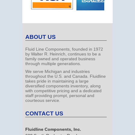
ABOUT US
Fluid Line Components, founded in 1972
by Walter R. Heinrich, continues to be a
family owned and operated business
through multiple generations.
We serve Michigan and industries
throughout the U.S. and Canada. Fluidline
takes pride in maintaining a large
diversified components inventory, along
with competitive pricing and a dedicated
staff providing prompt, personal and
courteous service.
CONTACT US
Fluidline Components, Inc.