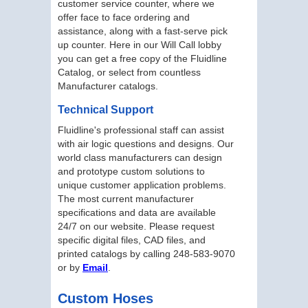
customer service counter, where we
offer face to face ordering and
assistance, along with a fast-serve pick
up counter. Here in our Will Call lobby
you can get a free copy of the Fluidline
Catalog, or select from countless
Manufacturer catalogs.
Technical Support
Fluidline's professional staff can assist
with air logic questions and designs. Our
world class manufacturers can design
and prototype custom solutions to
unique customer application problems.
The most current manufacturer
specifications and data are available
24/7 on our website. Please request
specific digital files, CAD files, and
printed catalogs by calling 248-583-9070
or by
Email
.
Custom Hoses