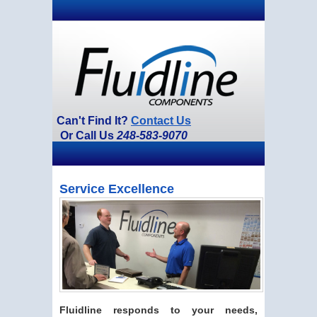
Can't Find It?
Contact Us
Or Call Us
248-583-9070
Service Excellence
Fluidline responds to your needs,