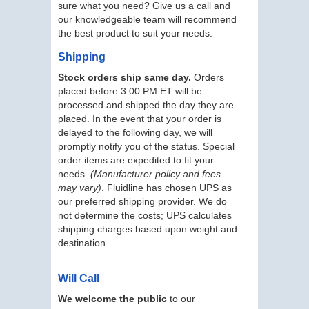
sure what you need? Give us a call and
our knowledgeable team will recommend
the best product to suit your needs.
Shipping
Stock orders ship same day.
Orders
placed before 3:00 PM ET will be
processed and shipped the day they are
placed. In the event that your order is
delayed to the following day, we will
promptly notify you of the status. Special
order items are expedited to fit your
needs.
(Manufacturer policy and fees
may vary)
. Fluidline has chosen UPS as
our preferred shipping provider. We do
not determine the costs; UPS calculates
shipping charges based upon weight and
destination.
Will Call
We welcome the public
to our