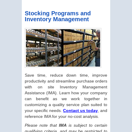
Stocking Programs and
Inventory Management
Save time, reduce down time, improve
productivity and streamline purchase orders
with on site Inventory Management
Assistance (IMA). Learn how your company
can benefit as we work together in
customizing a quality service plan suited to
your specific needs.
Contact us today
, and
reference IMA for your no-cost analysis.
Please note that
IMA
is subject to certain
qualifying criteria, and may be restricted to