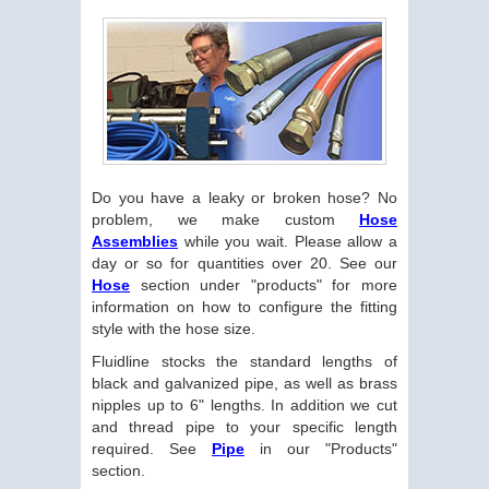
Do you have a leaky or broken hose? No
problem, we make custom
Hose
Assemblies
while you wait. Please allow a
day or so for quantities over 20. See our
Hose
section under "products" for more
information on how to configure the fitting
style with the hose size.
Fluidline stocks the standard lengths of
black and galvanized pipe, as well as brass
nipples up to 6" lengths. In addition we cut
and thread pipe to your specific length
required. See
Pipe
in our "Products"
section.