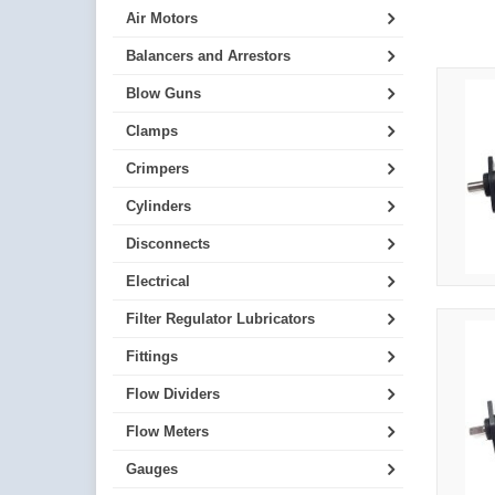
Air Motors
Balancers and Arrestors
Blow Guns
Clamps
Crimpers
Cylinders
Disconnects
Electrical
Filter Regulator Lubricators
Fittings
Flow Dividers
Flow Meters
Gauges