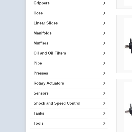
Grippers
Hose
Linear Slides
Manifolds
Mufflers
Oil and Oil Filters
Pipe
Presses
Rotary Actuators
Sensors
Shock and Speed Control
Tanks
Tools