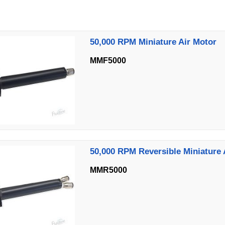
50,000 RPM Miniature Air Motor
MMF5000
50,000 RPM Reversible Miniature 
MMR5000