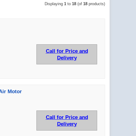
Displaying
1
to
18
(of
18
products)
Call for Price and
Delivery
Air Motor
Call for Price and
Delivery