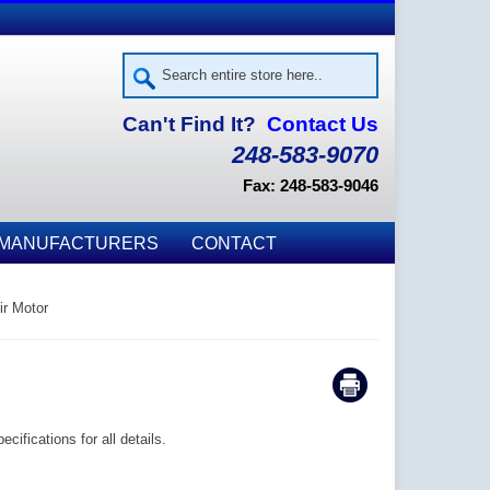
Can't Find It?
Contact Us
248-583-9070
Fax: 248-583-9046
MANUFACTURERS
CONTACT
ir Motor
ifications for all details.