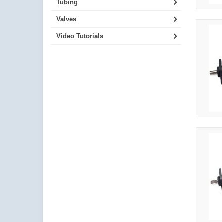
Tubing
Valves
Video Tutorials