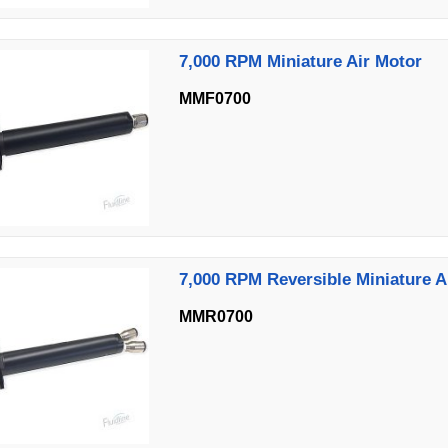
7,000 RPM Miniature Air Motor
MMF0700
7,000 RPM Reversible Miniature A
MMR0700