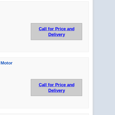
Call for Price and
Delivery
 Motor
Call for Price and
Delivery