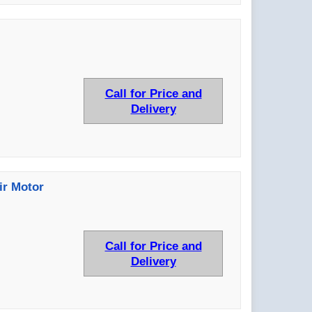
Call for Price and
Delivery
ir Motor
Call for Price and
Delivery