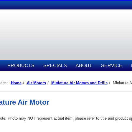
PRODUCTS
SPECIALS
ABOUT
SERVICE
ere :
Home
/
Air Motors
/
Miniature Air Motors and Drills
/
Miniature A
ature Air Motor
te: Photo may NOT represent actual item, please refer to title and product spec