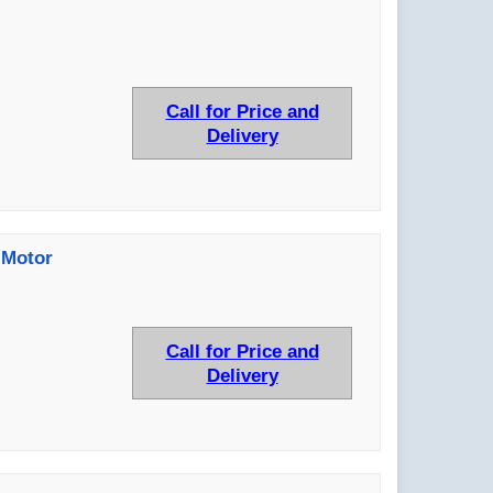
Call for Price and
Delivery
 Motor
Call for Price and
Delivery