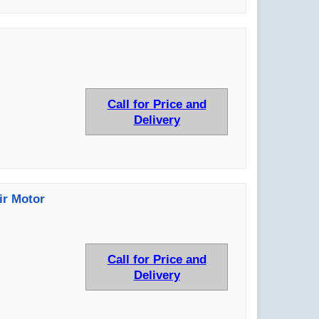
Call for Price and
Delivery
ir Motor
Call for Price and
Delivery