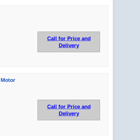
Call for Price and
Delivery
 Motor
Call for Price and
Delivery