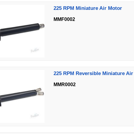
225 RPM Miniature Air Motor
MMF0002
225 RPM Reversible Miniature Air
MMR0002