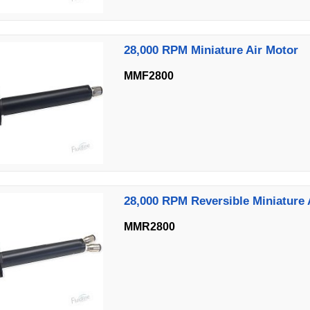
28,000 RPM Miniature Air Motor
MMF2800
28,000 RPM Reversible Miniature 
MMR2800