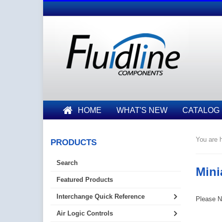
HOME
WHAT'S NEW
CATALOG
You are h
PRODUCTS
Search
Mini
Featured Products
Interchange Quick Reference
Please No
Air Logic Controls