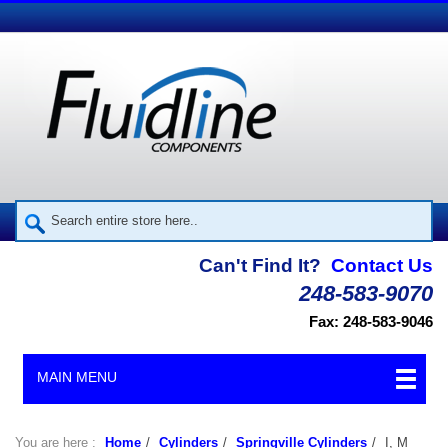
Can't Find It?
Contact Us
248-583-9070
Fax: 248-583-9046
MAIN MENU
You are here :
Home
/
Cylinders
/
Springville Cylinders
/
I, M