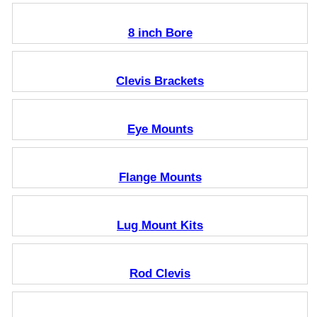
8 inch Bore
Clevis Brackets
Eye Mounts
Flange Mounts
Lug Mount Kits
Rod Clevis