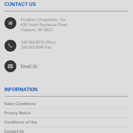
CONTACT US
Fluidline Components, Inc.
638 South Rochester Road
Clawson, MI 48017
248-583-9070 Office
248-583-9046 Fax
Email Us
INFORMATION
Sales Conditions
Privacy Notice
Conditions of Use
Contact Us