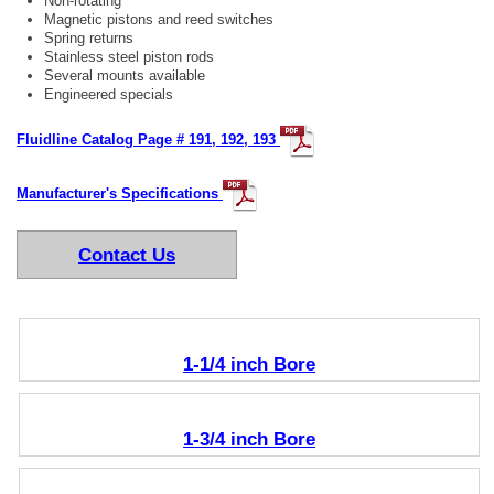
Non-rotating
Magnetic pistons and reed switches
Spring returns
Stainless steel piston rods
Several mounts available
Engineered specials
Fluidline Catalog Page # 191, 192, 193
Manufacturer's Specifications
Contact Us
1-1/4 inch Bore
1-3/4 inch Bore