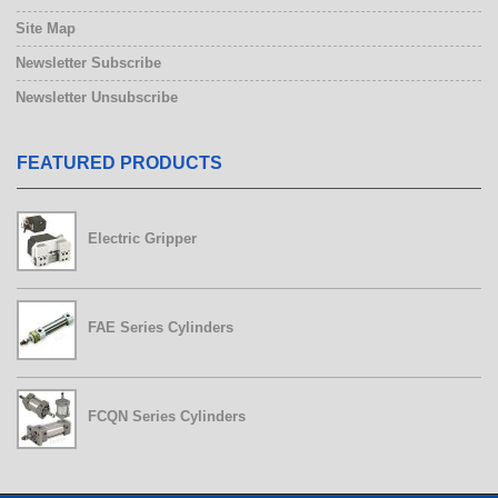
Site Map
Newsletter Subscribe
Newsletter Unsubscribe
FEATURED PRODUCTS
FCQN Series Cylinders
Electric Gripper
FAE Series Cylinders