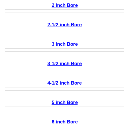
2 inch Bore
2-1/2 inch Bore
3 inch Bore
3-1/2 inch Bore
4-1/2 inch Bore
5 inch Bore
6 inch Bore