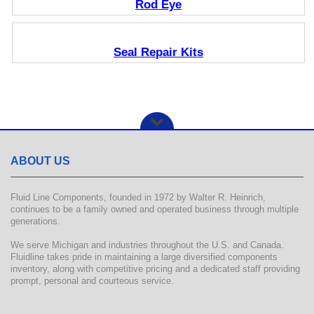
Rod Eye
Seal Repair Kits
ABOUT US
Fluid Line Components, founded in 1972 by Walter R. Heinrich,
continues to be a family owned and operated business through multiple
generations.
We serve Michigan and industries throughout the U.S. and Canada.
Fluidline takes pride in maintaining a large diversified components
inventory, along with competitive pricing and a dedicated staff providing
prompt, personal and courteous service.