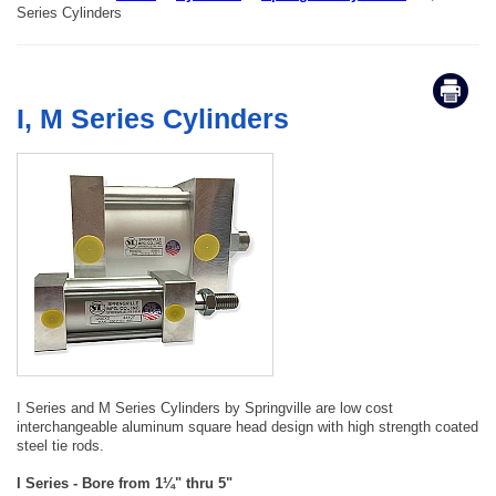
Series Cylinders
I, M Series Cylinders
I Series and M Series Cylinders by Springville are low cost
interchangeable aluminum square head design with high strength coated
steel tie rods.
I Series - Bore from 1¼" thru 5"