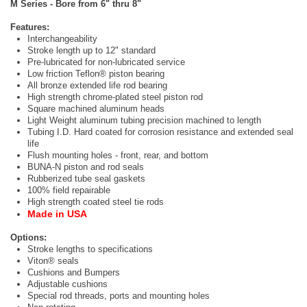
M Series - Bore from 6" thru 8"
Features:
Interchangeability
Stroke length up to 12" standard
Pre-lubricated for non-lubricated service
Low friction Teflon® piston bearing
All bronze extended life rod bearing
High strength chrome-plated steel piston rod
Square machined aluminum heads
Light Weight aluminum tubing precision machined to length
Tubing I.D. Hard coated for corrosion resistance and extended seal
life
Flush mounting holes - front, rear, and bottom
BUNA-N piston and rod seals
Rubberized tube seal gaskets
100% field repairable
High strength coated steel tie rods
Made in USA
Options:
Stroke lengths to specifications
Viton® seals
Cushions and Bumpers
Adjustable cushions
Special rod threads, ports and mounting holes