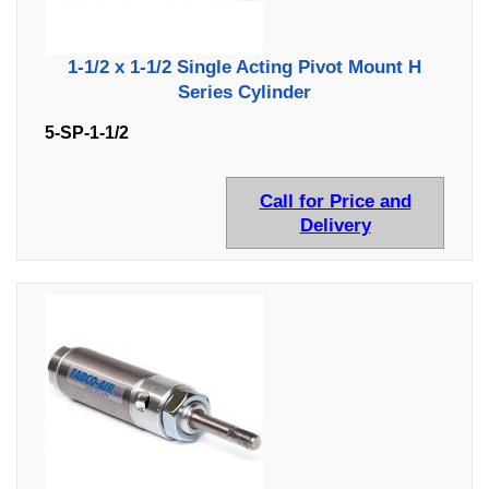
1-1/2 x 1-1/2 Single Acting Pivot Mount H
Series Cylinder
5-SP-1-1/2
Call for Price and
Delivery