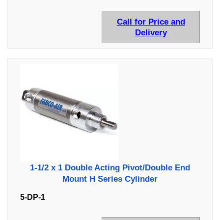
Call for Price and
Delivery
1-1/2 x 1 Double Acting Pivot/Double End
Mount H Series Cylinder
5-DP-1