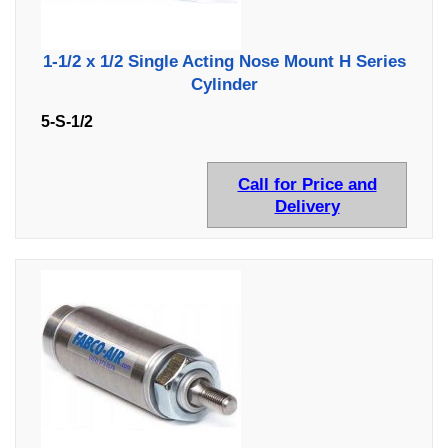
1-1/2 x 1/2 Single Acting Nose Mount H Series
Cylinder
5-S-1/2
Call for Price and
Delivery