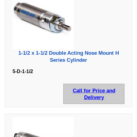
1-1/2 x 1-1/2 Double Acting Nose Mount H
Series Cylinder
5-D-1-1/2
Call for Price and
Delivery