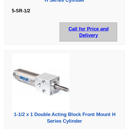
H Series Cylinder
5-SR-1/2
Call for Price and
Delivery
1-1/2 x 1 Double Acting Block Front Mount H
Series Cylinder