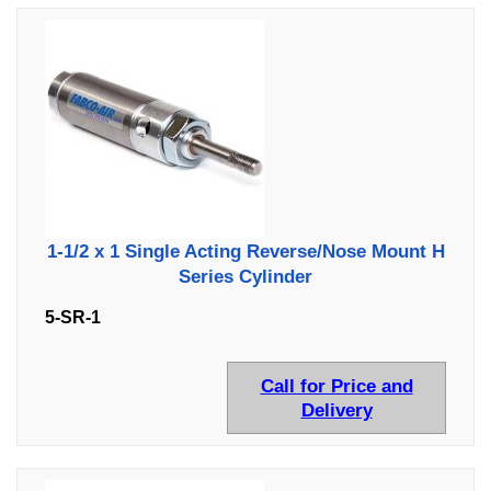
1-1/2 x 1 Single Acting Reverse/Nose Mount H
Series Cylinder
5-SR-1
Call for Price and
Delivery