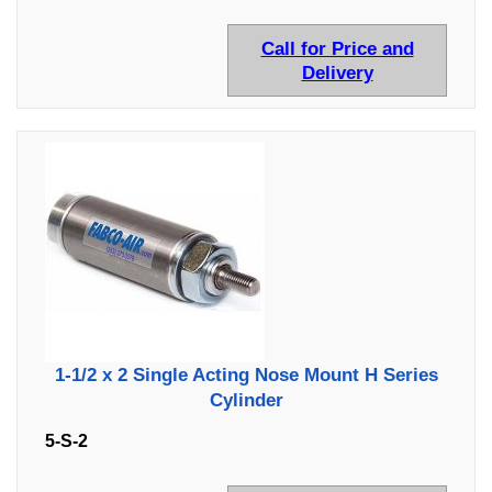
Call for Price and
Delivery
1-1/2 x 2 Single Acting Nose Mount H Series
Cylinder
5-S-2