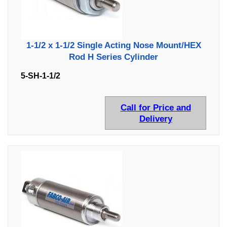
1-1/2 x 1-1/2 Single Acting Nose Mount/HEX
Rod H Series Cylinder
5-SH-1-1/2
Call for Price and
Delivery