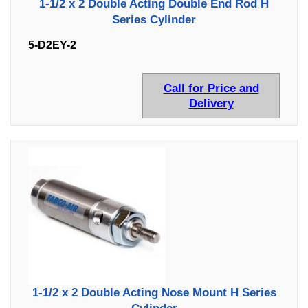
1-1/2 x 2 Double Acting Double End Rod H
Series Cylinder
5-D2EY-2
Call for Price and
Delivery
1-1/2 x 2 Double Acting Nose Mount H Series