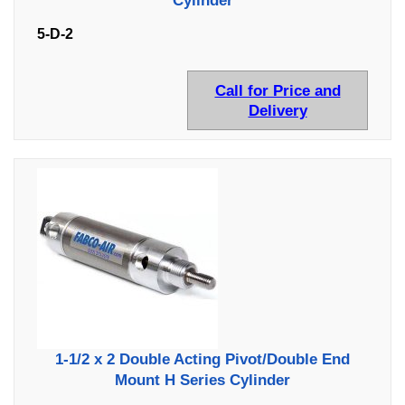
Cylinder
5-D-2
Call for Price and
Delivery
1-1/2 x 2 Double Acting Pivot/Double End
Mount H Series Cylinder