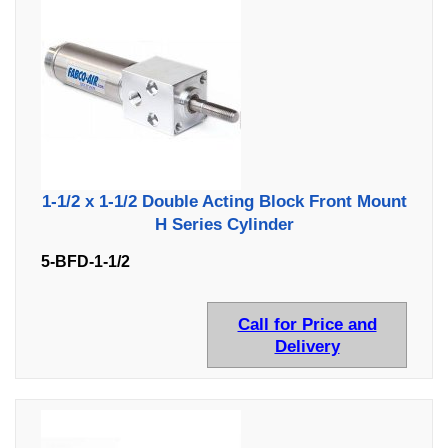
1-1/2 x 1-1/2 Double Acting Block Front Mount
H Series Cylinder
5-BFD-1-1/2
Call for Price and
Delivery