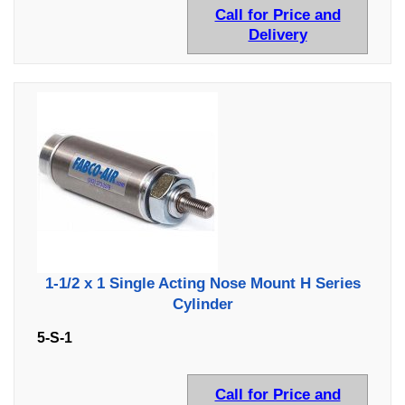
Call for Price and
Delivery
1-1/2 x 1 Single Acting Nose Mount H Series
Cylinder
5-S-1
Call for Price and