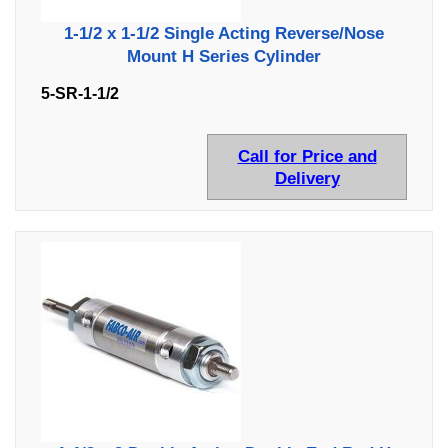
1-1/2 x 1-1/2 Single Acting Reverse/Nose
Mount H Series Cylinder
5-SR-1-1/2
Call for Price and
Delivery