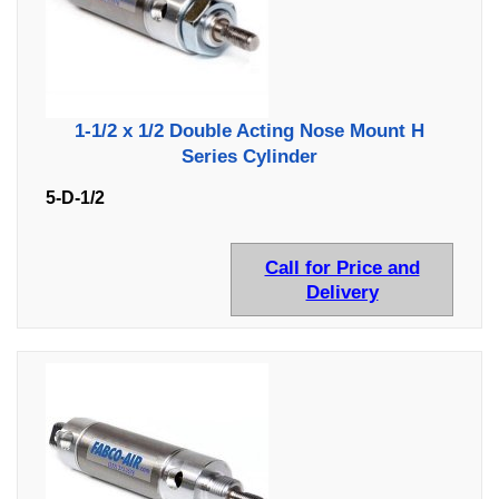
1-1/2 x 1/2 Double Acting Nose Mount H
Series Cylinder
5-D-1/2
Call for Price and
Delivery