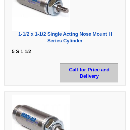
1-1/2 x 1-1/2 Single Acting Nose Mount H
Series Cylinder
5-S-1-1/2
Call for Price and
Delivery