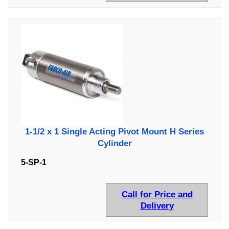
1-1/2 x 1 Single Acting Pivot Mount H Series
Cylinder
5-SP-1
Call for Price and
Delivery