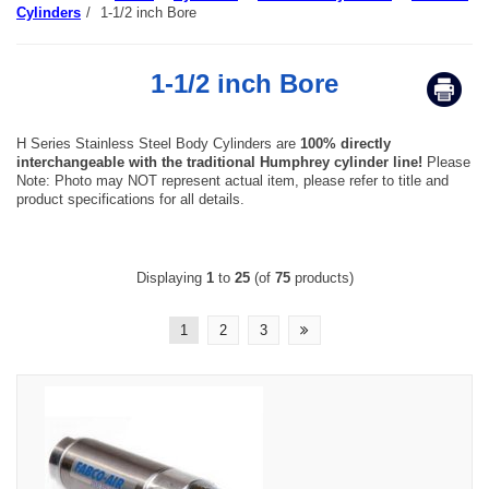
Cylinders
/
1-1/2 inch Bore
1-1/2 inch Bore
H Series Stainless Steel Body Cylinders are
100% directly
interchangeable with the traditional Humphrey cylinder line!
Please
Note: Photo may NOT represent actual item, please refer to title and
product specifications for all details.
Displaying
1
to
25
(of
75
products)
1
2
3