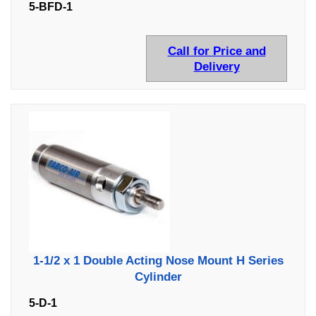
5-BFD-1
Call for Price and
Delivery
1-1/2 x 1 Double Acting Nose Mount H Series
Cylinder
5-D-1