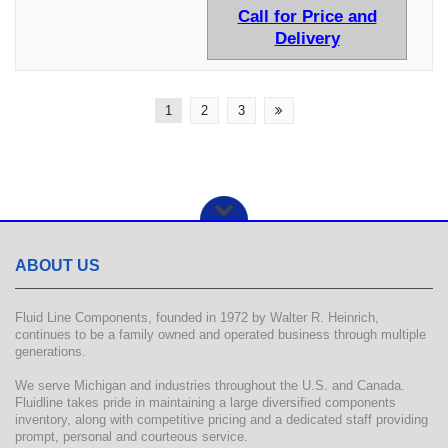
Call for Price and
Delivery
1
2
3
ABOUT US
Fluid Line Components, founded in 1972 by Walter R. Heinrich,
continues to be a family owned and operated business through multiple
generations.
We serve Michigan and industries throughout the U.S. and Canada.
Fluidline takes pride in maintaining a large diversified components
inventory, along with competitive pricing and a dedicated staff providing
prompt, personal and courteous service.