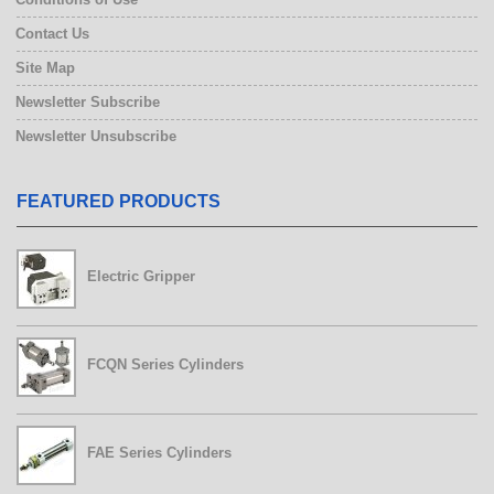
Contact Us
Site Map
Newsletter Subscribe
Newsletter Unsubscribe
FEATURED PRODUCTS
Electric Gripper
FCQN Series Cylinders
FAE Series Cylinders