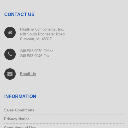
CONTACT US
Fluidline Components, Inc.
638 South Rochester Road
Clawson, MI 48017
248-583-9070 Office
248-583-9046 Fax
Email Us
INFORMATION
Sales Conditions
Privacy Notice
Conditions of Use