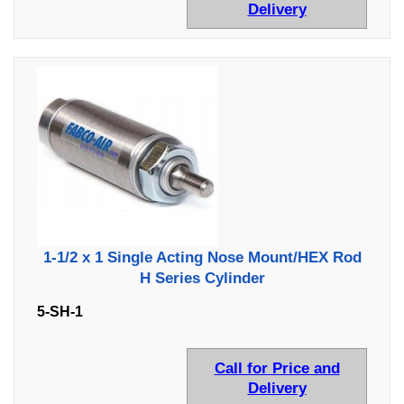
Delivery
1-1/2 x 1 Single Acting Nose Mount/HEX Rod
H Series Cylinder
5-SH-1
Call for Price and
Delivery