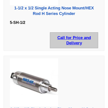
1-1/2 x 1/2 Single Acting Nose Mount/HEX
Rod H Series Cylinder
5-SH-1/2
Call for Price and
Delivery