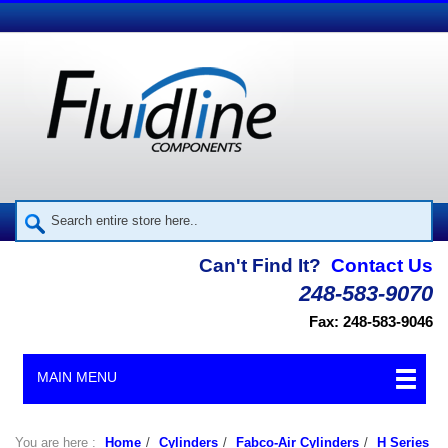
Can't Find It?
Contact Us
248-583-9070
Fax: 248-583-9046
MAIN MENU
You are here :
Home
/
Cylinders
/
Fabco-Air Cylinders
/
H Series