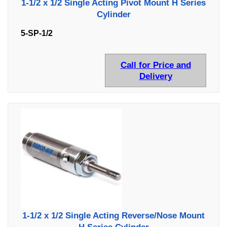
1-1/2 x 1/2 Single Acting Pivot Mount H Series
Cylinder
5-SP-1/2
Call for Price and
Delivery
1-1/2 x 1/2 Single Acting Reverse/Nose Mount