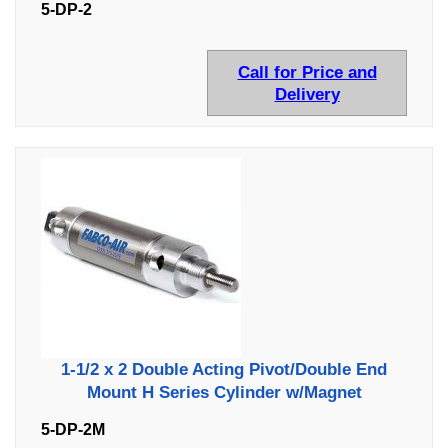
5-DP-2
Call for Price and
Delivery
1-1/2 x 2 Double Acting Pivot/Double End
Mount H Series Cylinder w/Magnet
5-DP-2M