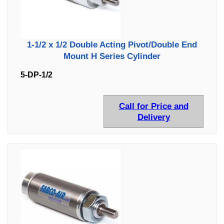
1-1/2 x 1/2 Double Acting Pivot/Double End
Mount H Series Cylinder
5-DP-1/2
Call for Price and
Delivery