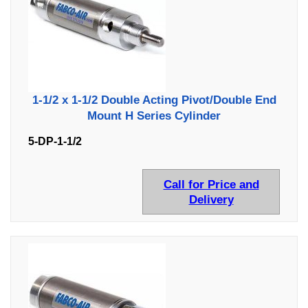
1-1/2 x 1-1/2 Double Acting Pivot/Double End
Mount H Series Cylinder
5-DP-1-1/2
Call for Price and
Delivery