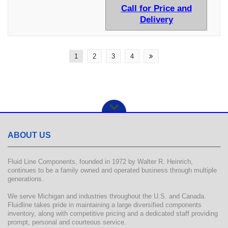
Call for Price and
Delivery
1
2
3
4
ABOUT US
Fluid Line Components, founded in 1972 by Walter R. Heinrich,
continues to be a family owned and operated business through multiple
generations.
We serve Michigan and industries throughout the U.S. and Canada.
Fluidline takes pride in maintaining a large diversified components
inventory, along with competitive pricing and a dedicated staff providing
prompt, personal and courteous service.