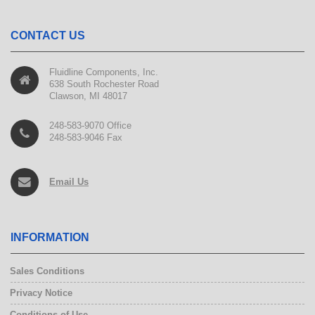
CONTACT US
Fluidline Components, Inc.
638 South Rochester Road
Clawson, MI 48017
248-583-9070 Office
248-583-9046 Fax
Email Us
INFORMATION
Sales Conditions
Privacy Notice
Conditions of Use