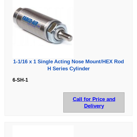
1-1/16 x 1 Single Acting Nose Mount/HEX Rod
H Series Cylinder
6-SH-1
Call for Price and
Delivery