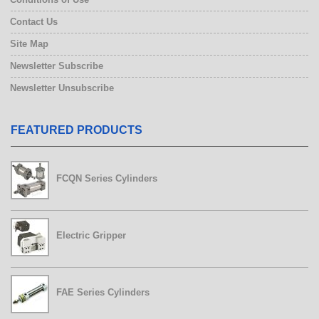
Contact Us
Site Map
Newsletter Subscribe
Newsletter Unsubscribe
FEATURED PRODUCTS
FCQN Series Cylinders
Electric Gripper
FAE Series Cylinders