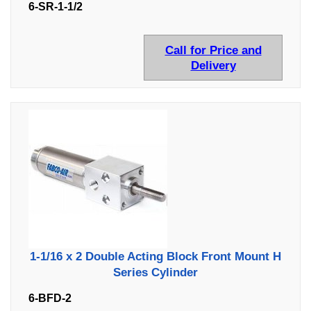
6-SR-1-1/2
Call for Price and
Delivery
1-1/16 x 2 Double Acting Block Front Mount H
Series Cylinder
6-BFD-2