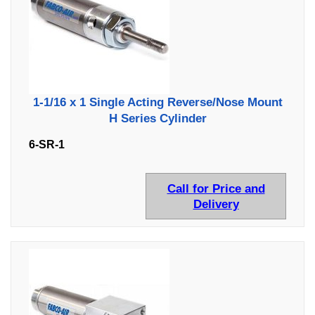
1-1/16 x 1 Single Acting Reverse/Nose Mount
H Series Cylinder
6-SR-1
Call for Price and
Delivery