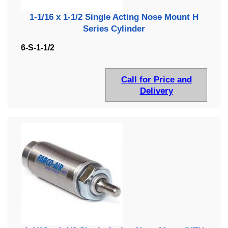
1-1/16 x 1-1/2 Single Acting Nose Mount H
Series Cylinder
6-S-1-1/2
Call for Price and
Delivery