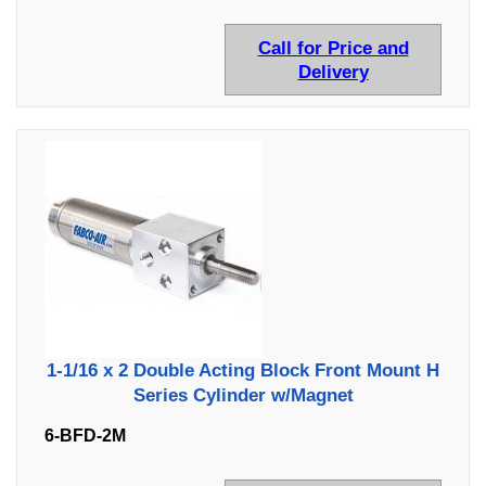
Call for Price and
Delivery
1-1/16 x 2 Double Acting Block Front Mount H
Series Cylinder w/Magnet
6-BFD-2M