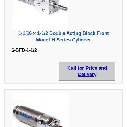
1-1/16 x 1-1/2 Double Acting Block Front
Mount H Series Cylinder
6-BFD-1-1/2
Call for Price and
Delivery