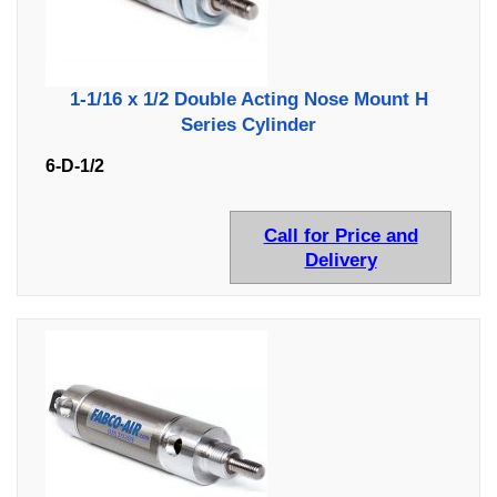
1-1/16 x 1/2 Double Acting Nose Mount H
Series Cylinder
6-D-1/2
Call for Price and
Delivery