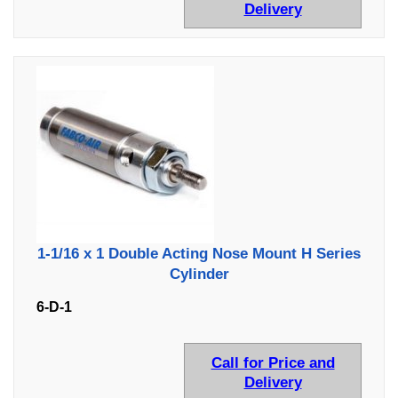
Delivery
1-1/16 x 1 Double Acting Nose Mount H Series
Cylinder
6-D-1
Call for Price and
Delivery