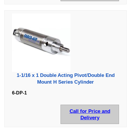
1-1/16 x 1 Double Acting Pivot/Double End
Mount H Series Cylinder
6-DP-1
Call for Price and
Delivery