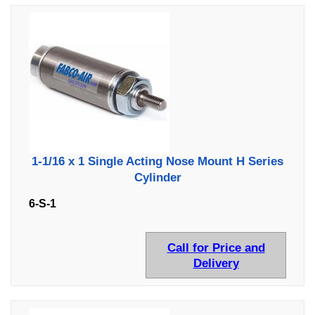
1-1/16 x 1 Single Acting Nose Mount H Series
Cylinder
6-S-1
Call for Price and
Delivery