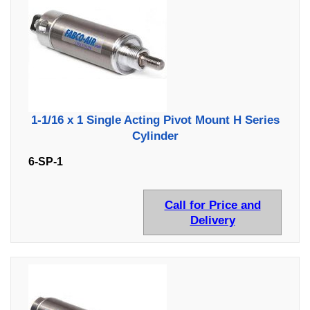
1-1/16 x 1 Single Acting Pivot Mount H Series
Cylinder
6-SP-1
Call for Price and
Delivery