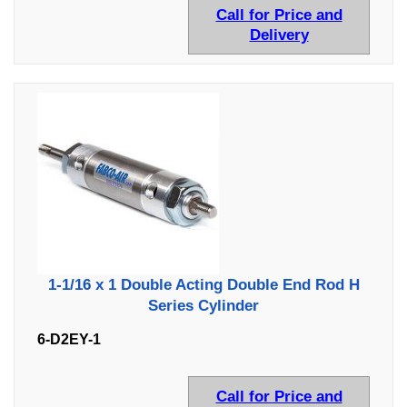
Call for Price and
Delivery
1-1/16 x 1 Double Acting Double End Rod H
Series Cylinder
6-D2EY-1
Call for Price and