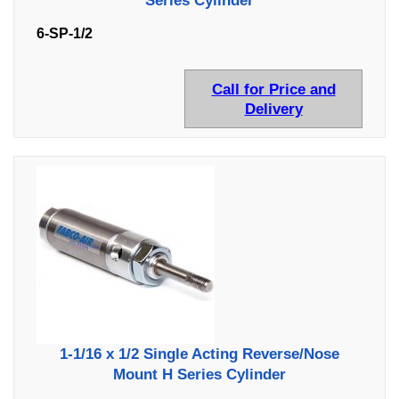
Series Cylinder
6-SP-1/2
Call for Price and
Delivery
1-1/16 x 1/2 Single Acting Reverse/Nose
Mount H Series Cylinder