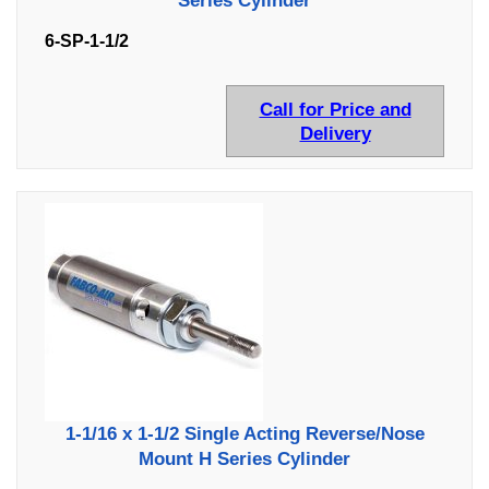
Series Cylinder
6-SP-1-1/2
Call for Price and
Delivery
1-1/16 x 1-1/2 Single Acting Reverse/Nose
Mount H Series Cylinder