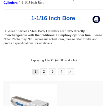
Cylinders
/
1-1/16 inch Bore
1-1/16 inch Bore
H Series Stainless Steel Body Cylinders are
100% directly
interchangeable with the traditional Humphrey cylinder line!
Please
Note: Photo may NOT represent actual item, please refer to title and
product specifications for all details.
Displaying
1
to
25
(of
98
products)
1
2
3
4