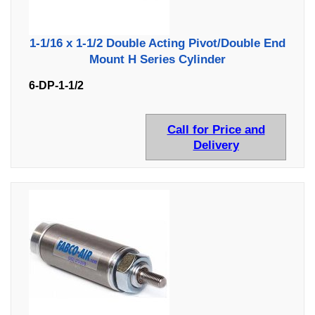
1-1/16 x 1-1/2 Double Acting Pivot/Double End
Mount H Series Cylinder
6-DP-1-1/2
Call for Price and
Delivery