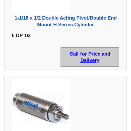
1-1/16 x 1/2 Double Acting Pivot/Double End
Mount H Series Cylinder
6-DP-1/2
Call for Price and
Delivery