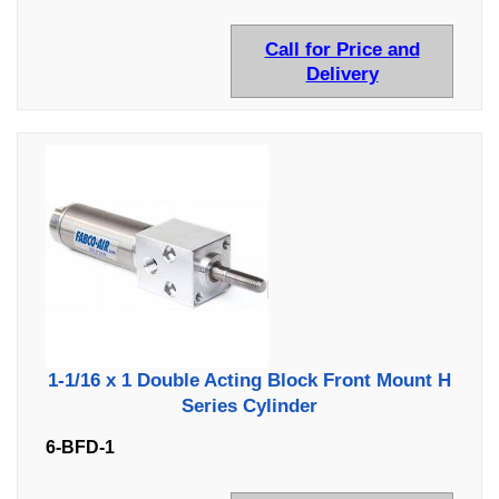
Call for Price and
Delivery
1-1/16 x 1 Double Acting Block Front Mount H
Series Cylinder
6-BFD-1