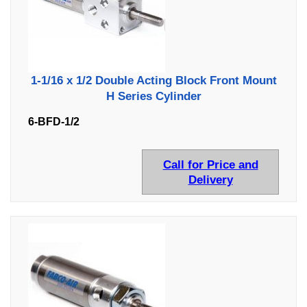
1-1/16 x 1/2 Double Acting Block Front Mount
H Series Cylinder
6-BFD-1/2
Call for Price and
Delivery