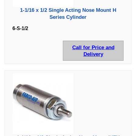
1-1/16 x 1/2 Single Acting Nose Mount H
Series Cylinder
6-S-1/2
Call for Price and
Delivery