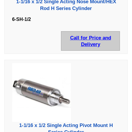
1-1/16 x 1/2 Single Acting Nose Mount/HEX
Rod H Series Cylinder
6-SH-1/2
Call for Price and
Delivery
1-1/16 x 1/2 Single Acting Pivot Mount H