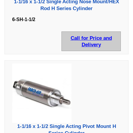
1-1/16 x 1-1/2 Single Acting Nose Mount/HEX
Rod H Series Cylinder
6-SH-1-1/2
Call for Price and
Delivery
1-1/16 x 1-1/2 Single Acting Pivot Mount H