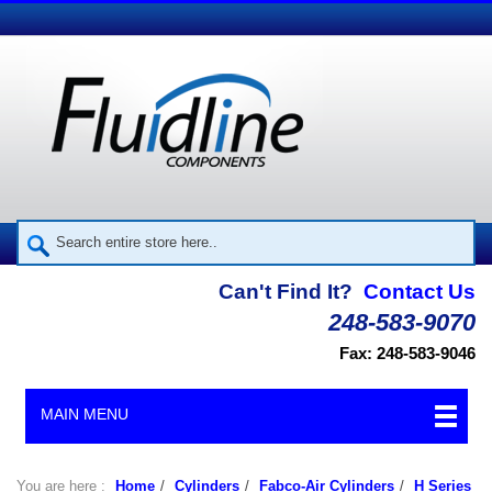
Can't Find It?
Contact Us
248-583-9070
Fax: 248-583-9046
MAIN MENU
You are here :
Home
/
Cylinders
/
Fabco-Air Cylinders
/
H Series