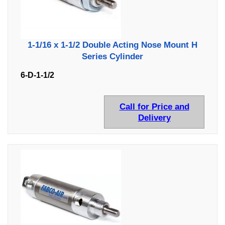
1-1/16 x 1-1/2 Double Acting Nose Mount H
Series Cylinder
6-D-1-1/2
Call for Price and
Delivery