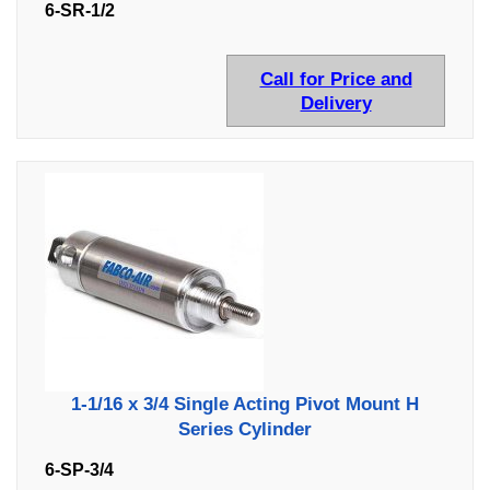
6-SR-1/2
Call for Price and
Delivery
1-1/16 x 3/4 Single Acting Pivot Mount H
Series Cylinder
6-SP-3/4