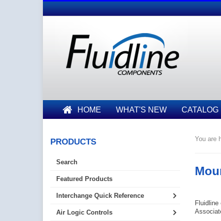
HOME
WHAT'S NEW
CATALOG
You are h
PRODUCTS
Search
Moun
Featured Products
Interchange Quick Reference
Fluidline
Associate
Air Logic Controls