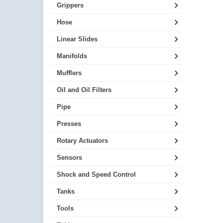
Grippers
Hose
Linear Slides
Manifolds
Mufflers
Oil and Oil Filters
Pipe
Presses
Rotary Actuators
Sensors
Shock and Speed Control
Tanks
Tools