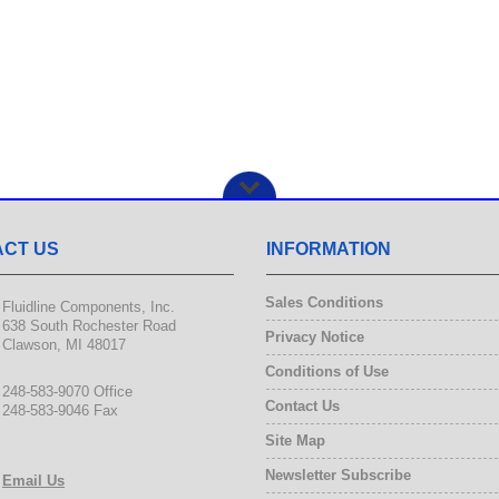
CT US
INFORMATION
Sales Conditions
Fluidline Components, Inc.
638 South Rochester Road
Privacy Notice
Clawson, MI 48017
Conditions of Use
248-583-9070 Office
Contact Us
248-583-9046 Fax
Site Map
Newsletter Subscribe
Email Us