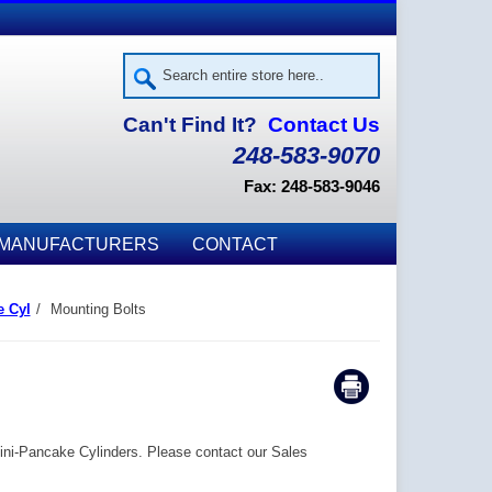
Can't Find It?
Contact Us
248-583-9070
Fax: 248-583-9046
MANUFACTURERS
CONTACT
e Cyl
/
Mounting Bolts
Mini-Pancake Cylinders. Please contact our Sales