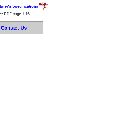
urer's Specifications
e PDF page 1.16
Contact Us