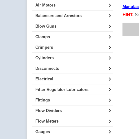
Air Motors
Manufact
HINT:
Se
Balancers and Arrestors
Blow Guns
Clamps
Crimpers
Cylinders
Disconnects
Electrical
Filter Regulator Lubricators
Fittings
Flow Dividers
Flow Meters
Gauges