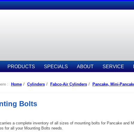
PRODUCTS
SPECIALS
ABOUT
SERVICE
ere :
Home
/
Cylinders
/
Fabco-Air Cylinders
/
Pancake, Mini-Pancak
ting Bolts
 carries a complete inventory of all sizes of mounting bolts for Pancake and 
s for all your Mounting Bolts needs.