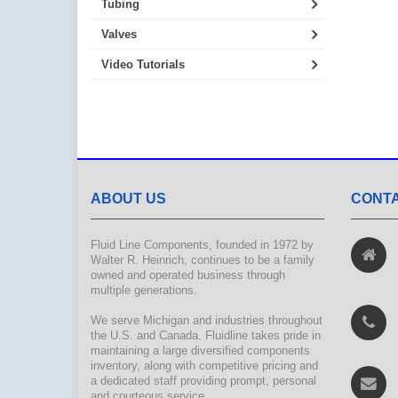
Tubing
Valves
Video Tutorials
ABOUT US
CONTA
Fluid Line Components, founded in 1972 by
Walter R. Heinrich, continues to be a family
owned and operated business through
multiple generations.
We serve Michigan and industries throughout
the U.S. and Canada. Fluidline takes pride in
maintaining a large diversified components
inventory, along with competitive pricing and
a dedicated staff providing prompt, personal
and courteous service.