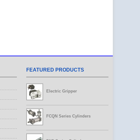
FEATURED PRODUCTS
Electric Gripper
FCQN Series Cylinders