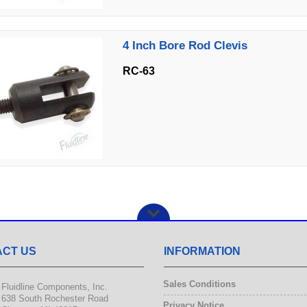
4 Inch Bore Rod Clevis
RC-63
CT US
INFORMATION
Sales Conditions
Fluidline Components, Inc.
638 South Rochester Road
Privacy Notice