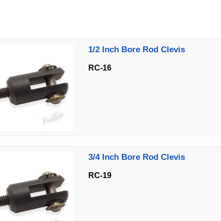
1/2 Inch Bore Rod Clevis
RC-16
3/4 Inch Bore Rod Clevis
RC-19