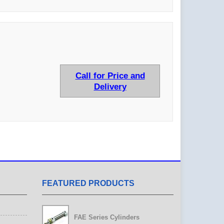
Call for Price and
Delivery
FEATURED PRODUCTS
FAE Series Cylinders