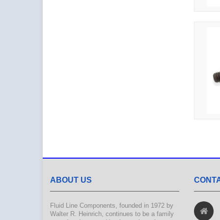
ABOUT US
CONTA
Fluid Line Components, founded in 1972 by
Walter R. Heinrich, continues to be a family