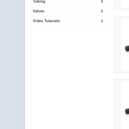
Tubing
Valves
Video Tutorials