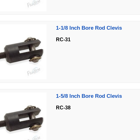
1-1/8 Inch Bore Rod Clevis
RC-31
1-5/8 Inch Bore Rod Clevis
RC-38