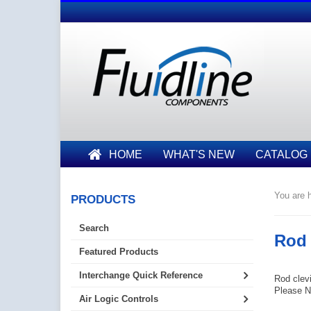
HOME
WHAT'S NEW
CATALOG
You are h
PRODUCTS
Search
Rod 
Featured Products
Interchange Quick Reference
Rod clevi
Please No
Air Logic Controls