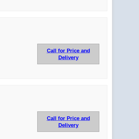
Call for Price and
Delivery
Call for Price and
Delivery