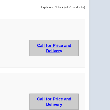
Displaying
1
to
7
(of
7
products)
Call for Price and
Delivery
Call for Price and
Delivery