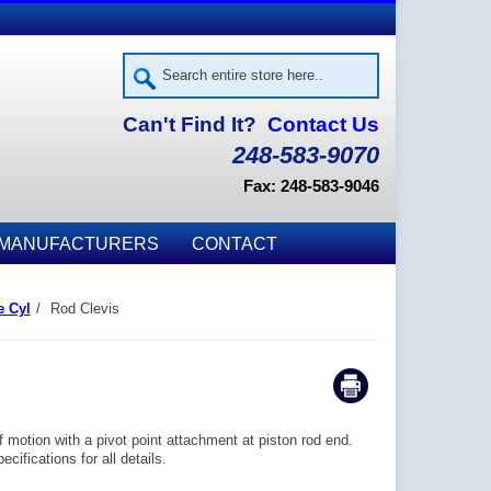
Can't Find It?
Contact Us
248-583-9070
Fax: 248-583-9046
MANUFACTURERS
CONTACT
e Cyl
/
Rod Clevis
motion with a pivot point attachment at piston rod end.
ifications for all details.