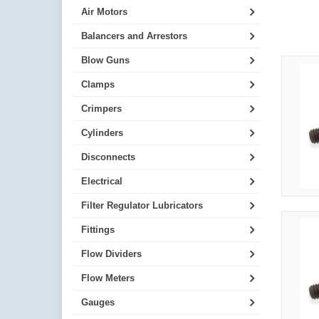
Air Motors
Balancers and Arrestors
Blow Guns
Clamps
Crimpers
Cylinders
Disconnects
Electrical
Filter Regulator Lubricators
Fittings
Flow Dividers
Flow Meters
Gauges