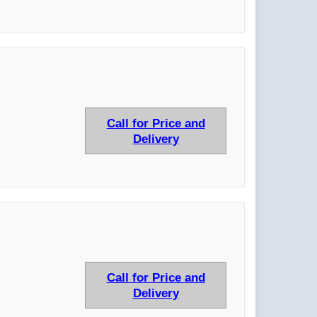
Call for Price and
Delivery
Call for Price and
Delivery