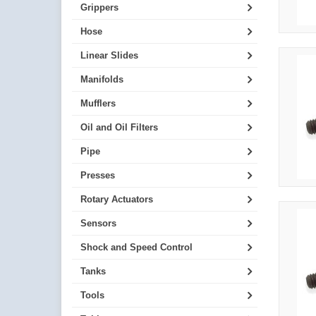
Grippers
Hose
Linear Slides
Manifolds
Mufflers
Oil and Oil Filters
Pipe
Presses
Rotary Actuators
Sensors
Shock and Speed Control
Tanks
Tools