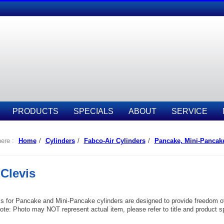
PRODUCTS
SPECIALS
ABOUT
SERVICE
ere :
Home
/
Cylinders
/
Fabco-Air Cylinders
/
Pancake, Mini-Pancak
Clevis
s for Pancake and Mini-Pancake cylinders are designed to provide freedom of 
te: Photo may NOT represent actual item, please refer to title and product spec