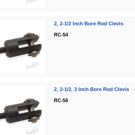
2, 2-1/2 Inch Bore Rod Clevis
RC-54
2, 2-1/2, 3 Inch Bore Rod Clevis
RC-56