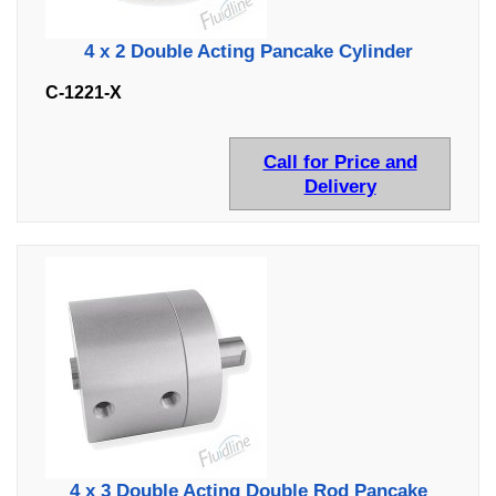
4 x 2 Double Acting Pancake Cylinder
C-1221-X
Call for Price and
Delivery
4 x 3 Double Acting Double Rod Pancake