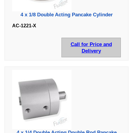
4 x 1/8 Double Acting Pancake Cylinder
AC-1221-X
Call for Price and
Delivery
4 x 1/4 Double Acting Double Rod Pancake