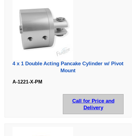
4 x 1 Double Acting Pancake Cylinder w/ Pivot
Mount
A-1221-X-PM
Call for Price and
Delivery