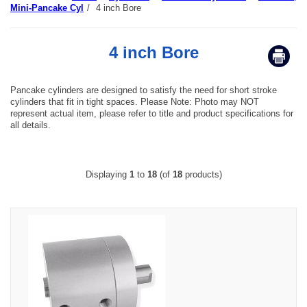
Mini-Pancake Cyl
/
4 inch Bore
4 inch Bore
Pancake cylinders are designed to satisfy the need for short stroke
cylinders that fit in tight spaces. Please Note: Photo may NOT
represent actual item, please refer to title and product specifications for
all details.
Displaying
1
to
18
(of
18
products)