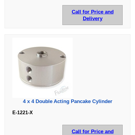
Call for Price and
Delivery
4 x 4 Double Acting Pancake Cylinder
E-1221-X
Call for Price and