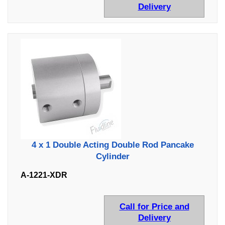
Delivery
4 x 1 Double Acting Double Rod Pancake
Cylinder
A-1221-XDR
Call for Price and
Delivery