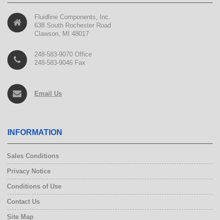
Fluidline Components, Inc.
638 South Rochester Road
Clawson, MI 48017
248-583-9070 Office
248-583-9046 Fax
Email Us
INFORMATION
Sales Conditions
Privacy Notice
Conditions of Use
Contact Us
Site Map