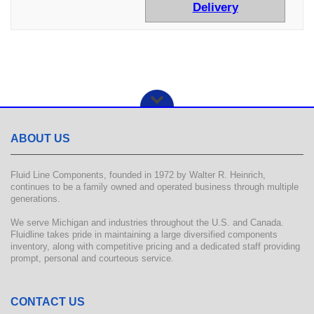
Delivery
ABOUT US
Fluid Line Components, founded in 1972 by Walter R. Heinrich,
continues to be a family owned and operated business through multiple
generations.
We serve Michigan and industries throughout the U.S. and Canada.
Fluidline takes pride in maintaining a large diversified components
inventory, along with competitive pricing and a dedicated staff providing
prompt, personal and courteous service.
CONTACT US