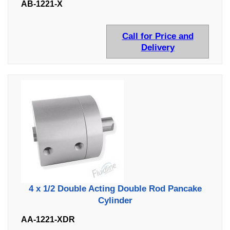
AB-1221-X
Call for Price and
Delivery
4 x 1/2 Double Acting Double Rod Pancake
Cylinder
AA-1221-XDR