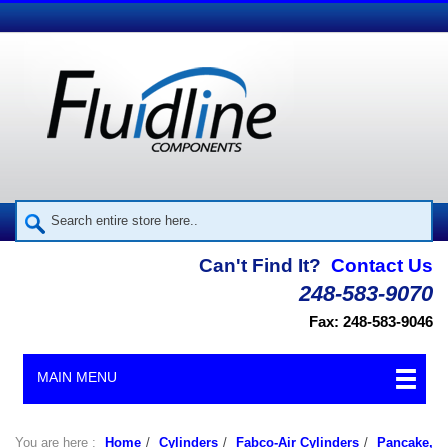
Can't Find It?
Contact Us
248-583-9070
Fax: 248-583-9046
MAIN MENU
You are here :
Home
/
Cylinders
/
Fabco-Air Cylinders
/
Pancake,