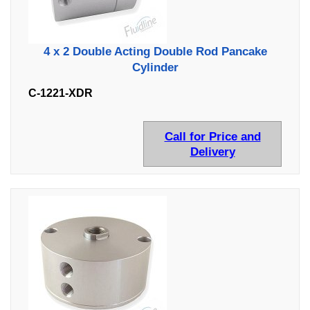
4 x 2 Double Acting Double Rod Pancake
Cylinder
C-1221-XDR
Call for Price and
Delivery