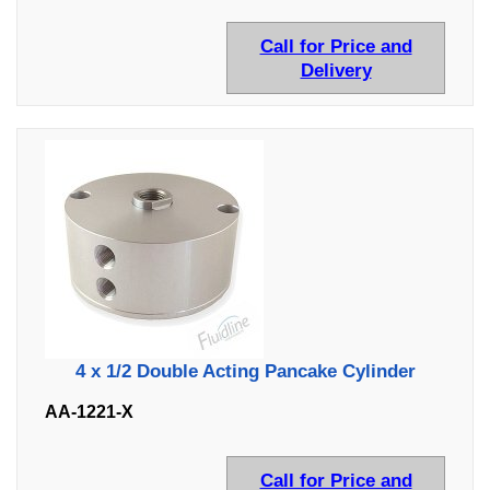
Call for Price and
Delivery
4 x 1/2 Double Acting Pancake Cylinder
AA-1221-X
Call for Price and