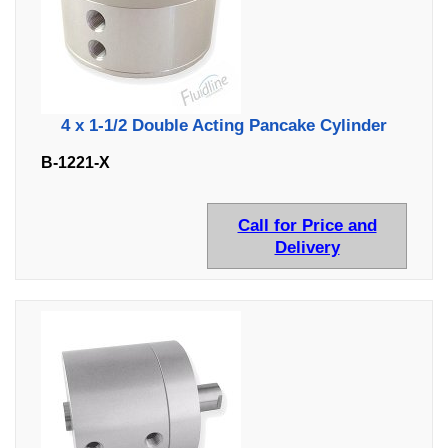
4 x 1-1/2 Double Acting Pancake Cylinder
B-1221-X
Call for Price and
Delivery