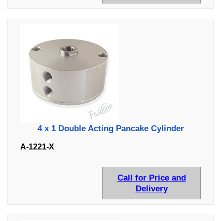
4 x 1 Double Acting Pancake Cylinder
A-1221-X
Call for Price and
Delivery