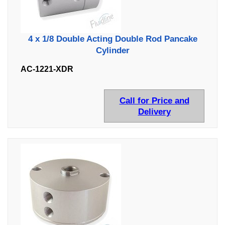
4 x 1/8 Double Acting Double Rod Pancake
Cylinder
AC-1221-XDR
Call for Price and
Delivery