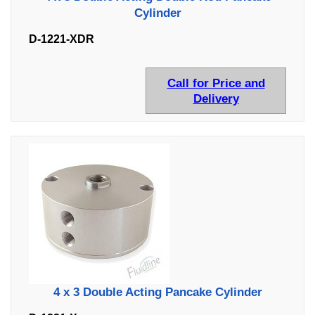
Cylinder
D-1221-XDR
Call for Price and
Delivery
4 x 3 Double Acting Pancake Cylinder