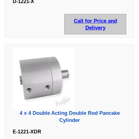
D-1221-X
Call for Price and
Delivery
4 x 4 Double Acting Double Rod Pancake
Cylinder
E-1221-XDR