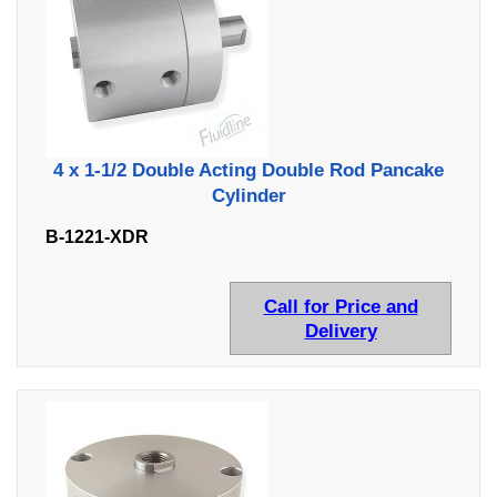
4 x 1-1/2 Double Acting Double Rod Pancake
Cylinder
B-1221-XDR
Call for Price and
Delivery