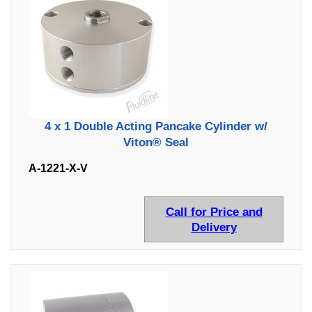
4 x 1 Double Acting Pancake Cylinder w/
Viton® Seal
A-1221-X-V
Call for Price and
Delivery