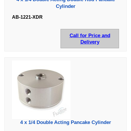
Cylinder
AB-1221-XDR
Call for Price and
Delivery
4 x 1/4 Double Acting Pancake Cylinder