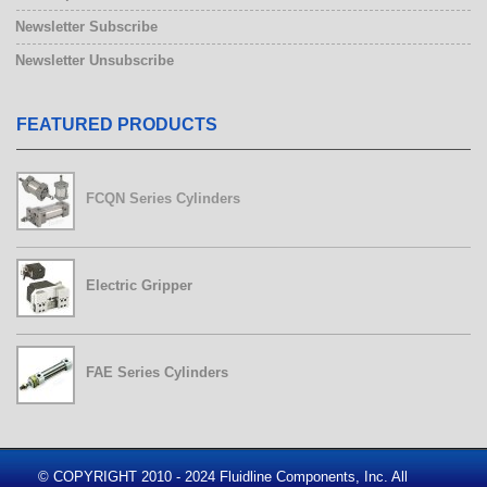
Newsletter Subscribe
Newsletter Unsubscribe
FEATURED PRODUCTS
FCQN Series Cylinders
Electric Gripper
FAE Series Cylinders
© COPYRIGHT 2010 - 2024 Fluidline Components, Inc. All