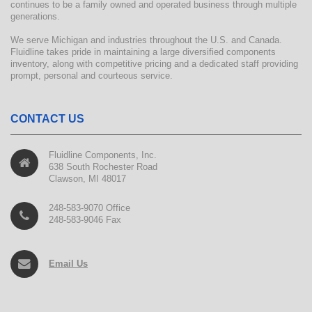
continues to be a family owned and operated business through multiple
generations.
We serve Michigan and industries throughout the U.S. and Canada.
Fluidline takes pride in maintaining a large diversified components
inventory, along with competitive pricing and a dedicated staff providing
prompt, personal and courteous service.
CONTACT US
Fluidline Components, Inc.
638 South Rochester Road
Clawson, MI 48017
248-583-9070 Office
248-583-9046 Fax
Email Us