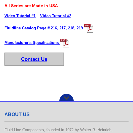
All Series are Made in USA
Video Tutorial #1
Video Tutorial #2
Fluidline Catalog Page # 216, 217, 218, 219
Manufacturer's Specifications
Contact Us
ABOUT US
Fluid Line Components, founded in 1972 by Walter R. Heinrich,