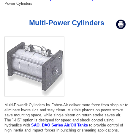
Power Cylinders
Multi-Power Cylinders
Multi-Power® Cylinders by Fabco-Air deliver more force from shop air to
eliminate hydraulics and stay clean. Multiple pistons on power stroke
save mounting space, while single piston on return stroke saves air.
The "-HS" option is designed for speed and shock control using
hydraulics with
SAO, DAO Series Air/Oil Tanks
to provide control of
high inertia and impact forces in punching or shearing applications.