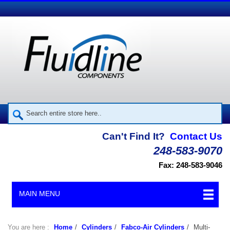
Can't Find It?
Contact Us
248-583-9070
Fax: 248-583-9046
MAIN MENU
You are here :
Home
/
Cylinders
/
Fabco-Air Cylinders
/
Multi-