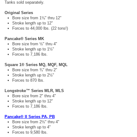
Tanks sold separately.
Original Series
Bore size from 1⅛" thru 12"
Stroke length up to 12"
Forces to 44,000 lbs. (22 tons!)
Pancake® Series MK
Bore size from ½" thru 4"
Stroke length up to 1½"
Forces to 7,186 lbs.
Square 1® Series MQ, MQF, MQL
Bore size from ¾" thru 2"
Stroke length up to 2½"
Forces to 870 lbs.
Longstroke™ Series MLR, MLS
Bore size from 2" thru 4"
Stroke length up to 12"
Forces to 7,186 lbs.
Pancake® II Series PA, PB
Bore size from 2½" thru 4"
Stroke length up to 4"
Forces to 9,580 lbs.