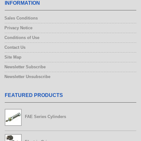
INFORMATION
Sales Conditions
Privacy Notice
Conditions of Use
Contact Us
Site Map
Newsletter Subscribe
Newsletter Unsubscribe
FEATURED PRODUCTS
FAE Series Cylinders