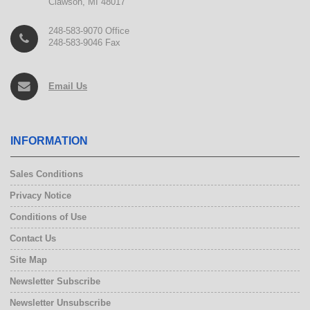
Clawson, MI 48017
248-583-9070 Office
248-583-9046 Fax
Email Us
INFORMATION
Sales Conditions
Privacy Notice
Conditions of Use
Contact Us
Site Map
Newsletter Subscribe
Newsletter Unsubscribe