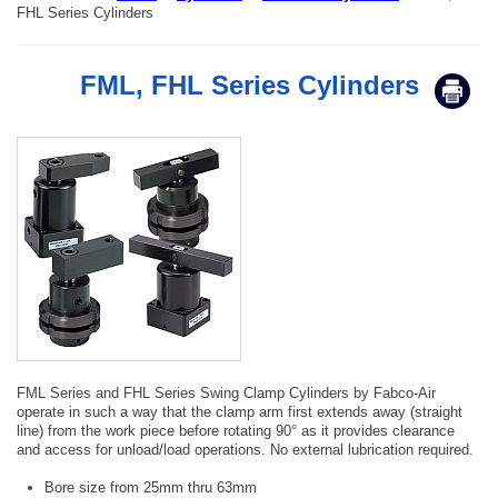
FHL Series Cylinders
FML, FHL Series Cylinders
FML Series and FHL Series Swing Clamp Cylinders by Fabco-Air
operate in such a way that the clamp arm first extends away (straight
line) from the work piece before rotating 90° as it provides clearance
and access for unload/load operations. No external lubrication required.
Bore size from 25mm thru 63mm