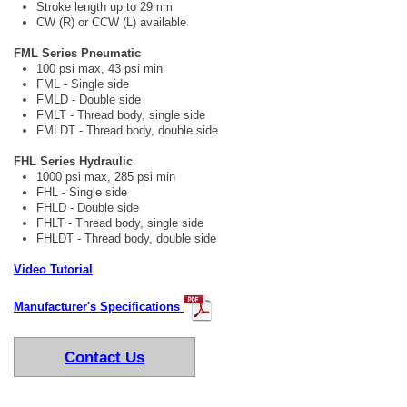
Stroke length up to 29mm
CW (R) or CCW (L) available
FML Series Pneumatic
100 psi max, 43 psi min
FML - Single side
FMLD - Double side
FMLT - Thread body, single side
FMLDT - Thread body, double side
FHL Series Hydraulic
1000 psi max, 285 psi min
FHL - Single side
FHLD - Double side
FHLT - Thread body, single side
FHLDT - Thread body, double side
Video Tutorial
Manufacturer's Specifications
Contact Us