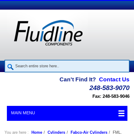
Can't Find It?
Contact Us
248-583-9070
Fax: 248-583-9046
MAIN MENU
You are here :
Home
/
Cylinders
/
Fabco-Air Cylinders
/
FML,