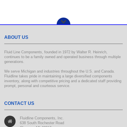
ABOUT US
Fluid Line Components, founded in 1972 by Walter R. Heinrich,
continues to be a family owned and operated business through multiple
generations.
We serve Michigan and industries throughout the U.S. and Canada.
Fluidline takes pride in maintaining a large diversified components
inventory, along with competitive pricing and a dedicated staff providing
prompt, personal and courteous service.
CONTACT US
Fluidline Components, Inc.
638 South Rochester Road