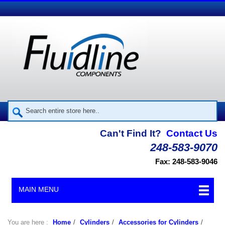
Can't Find It?
Contact Us
248-583-9070
Fax: 248-583-9046
MAIN MENU
You are here :
Home
/
Cylinders
/
Accessories for Cylinders
/