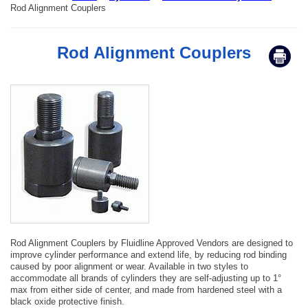
Rod Alignment Couplers
Rod Alignment Couplers
Rod Alignment Couplers by Fluidline Approved Vendors are designed to
improve cylinder performance and extend life, by reducing rod binding
caused by poor alignment or wear. Available in two styles to
accommodate all brands of cylinders they are self-adjusting up to 1°
max from either side of center, and made from hardened steel with a
black oxide protective finish.