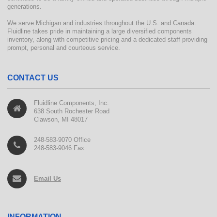
generations.
We serve Michigan and industries throughout the U.S. and Canada.
Fluidline takes pride in maintaining a large diversified components
inventory, along with competitive pricing and a dedicated staff providing
prompt, personal and courteous service.
CONTACT US
Fluidline Components, Inc.
638 South Rochester Road
Clawson, MI 48017
248-583-9070 Office
248-583-9046 Fax
Email Us
INFORMATION