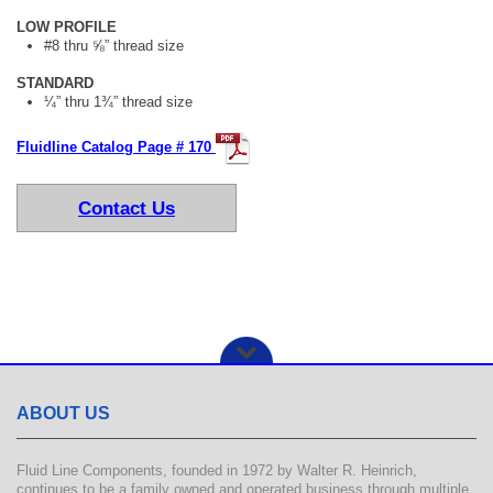
LOW PROFILE
#8 thru ⅝” thread size
STANDARD
¼” thru 1¾” thread size
Fluidline Catalog Page # 170
Contact Us
ABOUT US
Fluid Line Components, founded in 1972 by Walter R. Heinrich,
continues to be a family owned and operated business through multiple