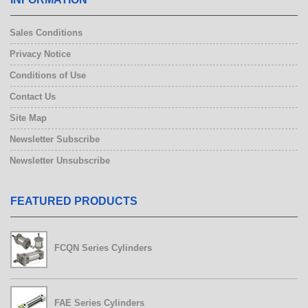
Sales Conditions
Privacy Notice
Conditions of Use
Contact Us
Site Map
Newsletter Subscribe
Newsletter Unsubscribe
FEATURED PRODUCTS
FCQN Series Cylinders
FAE Series Cylinders