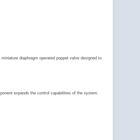
a miniature diaphragm operated poppet valve designed to
ponent expands the control capabilities of the system.