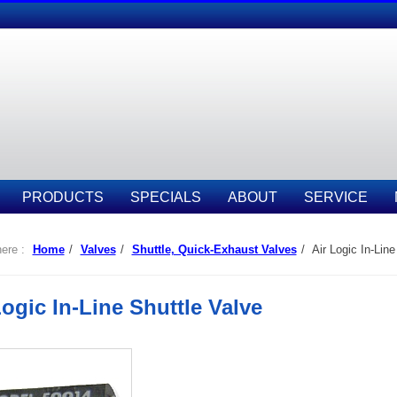
PRODUCTS
SPECIALS
ABOUT
SERVICE
ere :
Home
/
Valves
/
Shuttle, Quick-Exhaust Valves
/
Air Logic In-Line
Logic In-Line Shuttle Valve