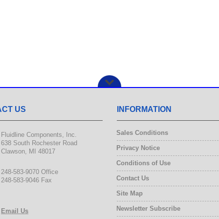
CT US
INFORMATION
Sales Conditions
Fluidline Components, Inc.
638 South Rochester Road
Privacy Notice
Clawson, MI 48017
Conditions of Use
248-583-9070 Office
Contact Us
248-583-9046 Fax
Site Map
Newsletter Subscribe
Email Us