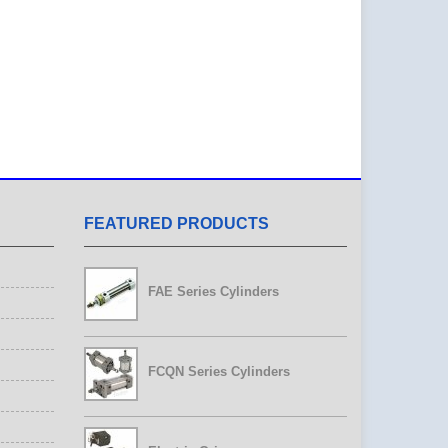
FEATURED PRODUCTS
FAE Series Cylinders
FCQN Series Cylinders