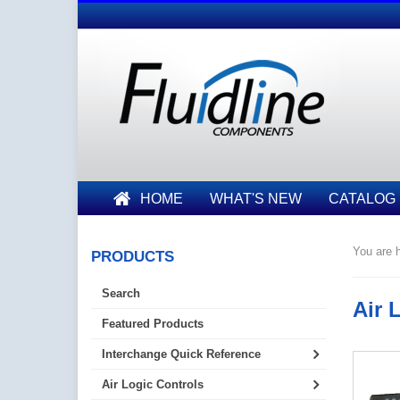
HOME
WHAT'S NEW
CATALOG
You are h
PRODUCTS
Search
Air 
Featured Products
Interchange Quick Reference
Air Logic Controls