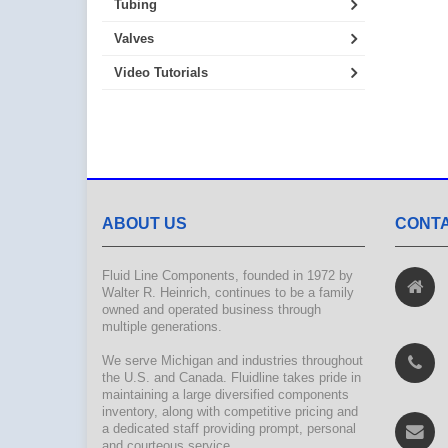
Tubing
Valves
Video Tutorials
ABOUT US
CONTA
Fluid Line Components, founded in 1972 by
Walter R. Heinrich, continues to be a family
owned and operated business through
multiple generations.
We serve Michigan and industries throughout
the U.S. and Canada. Fluidline takes pride in
maintaining a large diversified components
inventory, along with competitive pricing and
a dedicated staff providing prompt, personal
and courteous service.