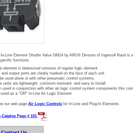
 In-Line Element Shuttle Valve 59914 by ARO® Division of Ingersoll Rand is 
pecific functions.
ine element is downsized versions of regular logic element.
t and output ports are clearly marked on the face of each unit.
be used alone or with other pneumatic control systems.
ne units are lightweight, corrosion resistant, and easy to install.
 used in conjunction with other air logic control system components this com
 used as a "OR" In-Line Air Logic Element
e our web page
Air Logic Controls
for In-Line and Plug-In Elements.
e Catalog Page # 101
Contact Us