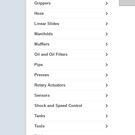
Grippers
Hose
Linear Slides
Manifolds
Mufflers
Oil and Oil Filters
Pipe
Presses
Rotary Actuators
Sensors
Shock and Speed Control
Tanks
Tools