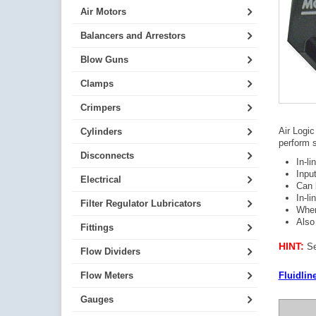
Air Motors
Balancers and Arrestors
Blow Guns
Clamps
Crimpers
Air Logic
Cylinders
perform s
Disconnects
In-l
Inpu
Electrical
Can 
In-li
Filter Regulator Lubricators
When
Also
Fittings
HINT:
Se
Flow Dividers
Fluidlin
Flow Meters
Gauges