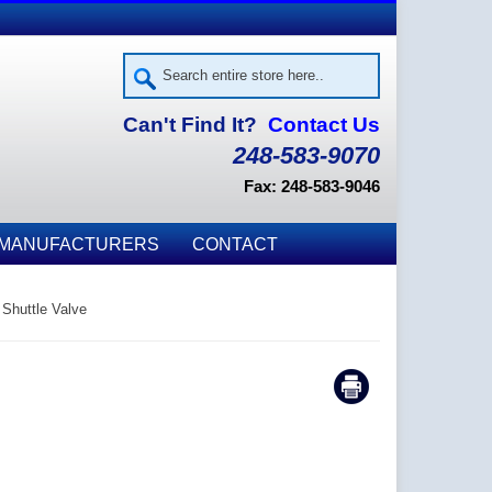
Can't Find It?
Contact Us
248-583-9070
Fax: 248-583-9046
MANUFACTURERS
CONTACT
 Shuttle Valve