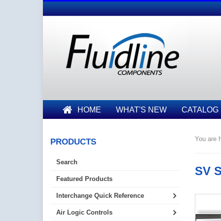
HOME
WHAT'S NEW
CATALOG
You are h
PRODUCTS
Search
SV S
Featured Products
Interchange Quick Reference
Air Logic Controls