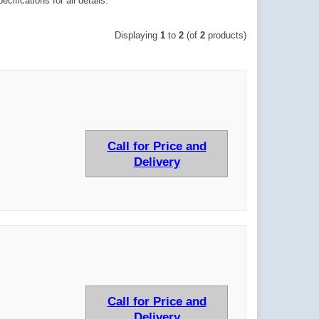
ifications for all details.
Displaying
1
to
2
(of
2
products)
Call for Price and
Delivery
Call for Price and
Delivery