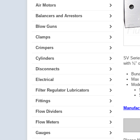
Air Motors
Balancers and Arrestors
Blow Guns
Clamps
Crimpers
SV Series
Cylinders
with ⅛" o
Disconnects
Buna
Max 
Electrical
Mode
Filter Regulator Lubricators
Fittings
Manufact
Flow Dividers
Flow Meters
Gauges