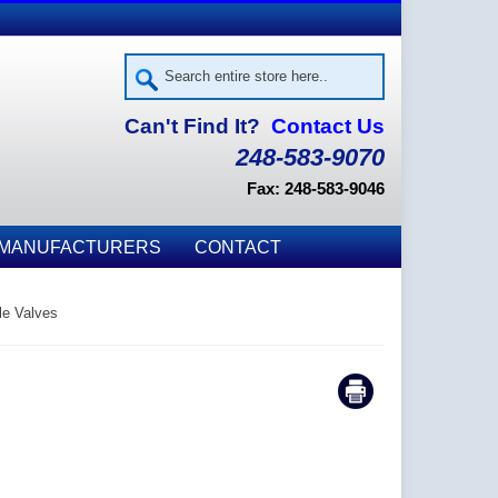
Can't Find It?
Contact Us
248-583-9070
Fax: 248-583-9046
MANUFACTURERS
CONTACT
le Valves