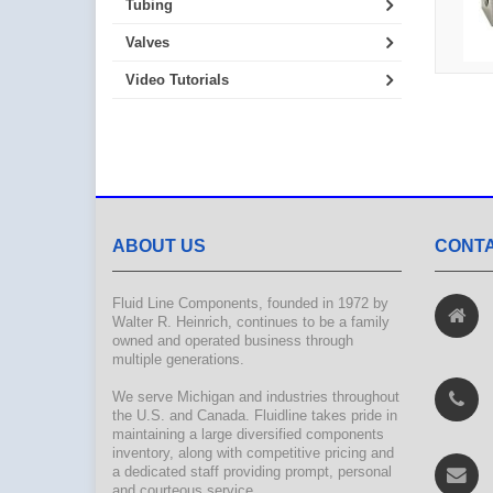
Tubing
Valves
Video Tutorials
ABOUT US
CONTA
Fluid Line Components, founded in 1972 by
Walter R. Heinrich, continues to be a family
owned and operated business through
multiple generations.
We serve Michigan and industries throughout
the U.S. and Canada. Fluidline takes pride in
maintaining a large diversified components
inventory, along with competitive pricing and
a dedicated staff providing prompt, personal
and courteous service.