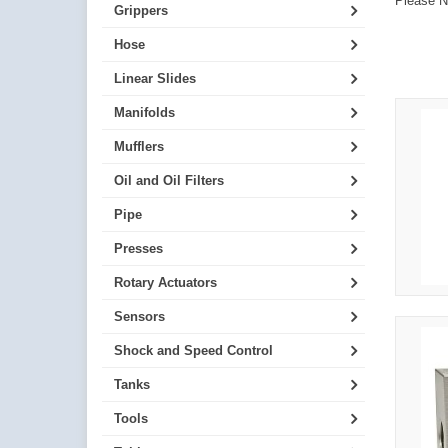
Please No
Grippers
Hose
Linear Slides
Manifolds
Mufflers
Oil and Oil Filters
Pipe
Presses
Rotary Actuators
Sensors
Shock and Speed Control
Tanks
Tools