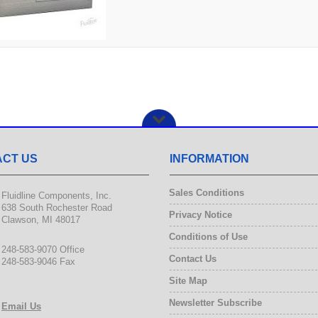
CT US
INFORMATION
Sales Conditions
Fluidline Components, Inc.
638 South Rochester Road
Privacy Notice
Clawson, MI 48017
Conditions of Use
248-583-9070 Office
Contact Us
248-583-9046 Fax
Site Map
Newsletter Subscribe
Email Us