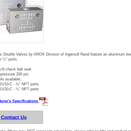
 Shuttle Valves by ARO® Division of Ingersoll Rand feature an aluminum body
r ¼" ports.
-N check ball seat
pressure 200 psi
ls available:
SV10-C - ⅛" NPT ports
SV20-C - ¼" NPT ports
urer's Specifications
Contact Us