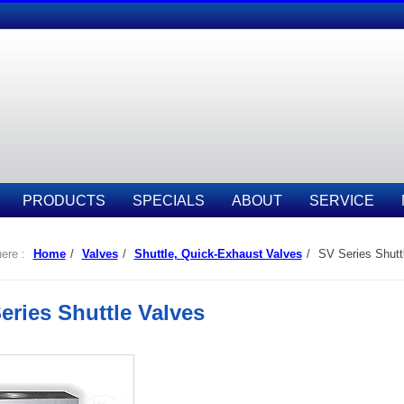
PRODUCTS
SPECIALS
ABOUT
SERVICE
ere :
Home
/
Valves
/
Shuttle, Quick-Exhaust Valves
/
SV Series Shutt
eries Shuttle Valves