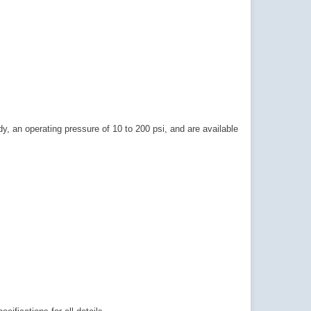
, an operating pressure of 10 to 200 psi, and are available