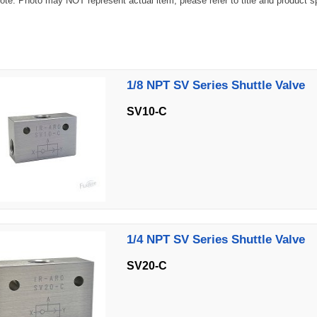
te: Photo may NOT represent actual item, please refer to title and product spec
1/8 NPT SV Series Shuttle Valve
SV10-C
1/4 NPT SV Series Shuttle Valve
SV20-C