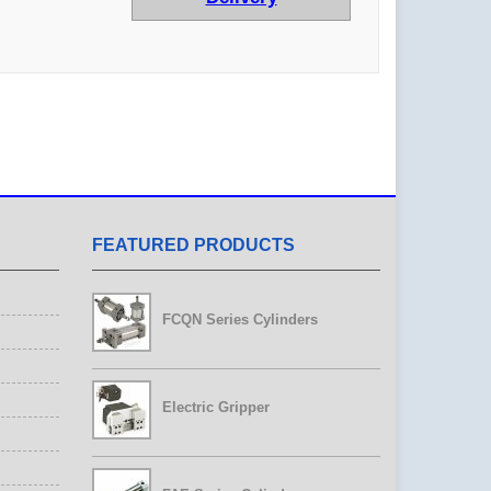
FEATURED PRODUCTS
FCQN Series Cylinders
Electric Gripper