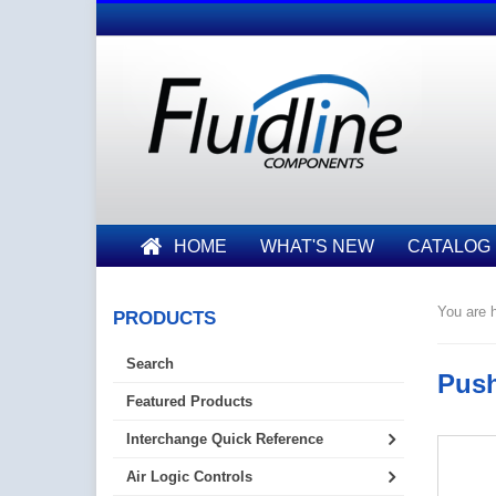
HOME
WHAT'S NEW
CATALOG
You are h
PRODUCTS
Search
Push
Featured Products
Interchange Quick Reference
Air Logic Controls