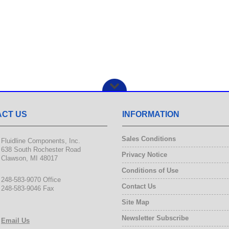
CT US
INFORMATION
Sales Conditions
Fluidline Components, Inc.
638 South Rochester Road
Privacy Notice
Clawson, MI 48017
Conditions of Use
248-583-9070 Office
Contact Us
248-583-9046 Fax
Site Map
Newsletter Subscribe
Email Us