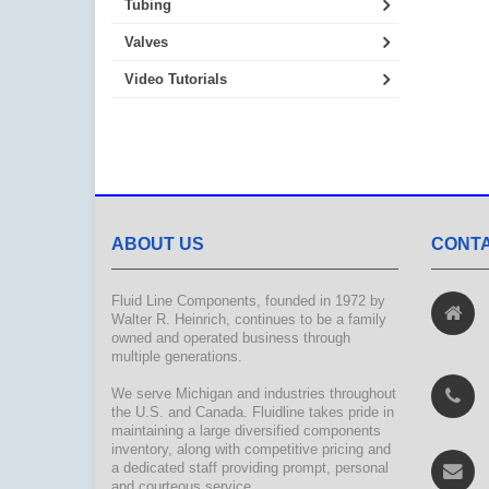
Tubing
Valves
Video Tutorials
ABOUT US
CONTA
Fluid Line Components, founded in 1972 by
Walter R. Heinrich, continues to be a family
owned and operated business through
multiple generations.
We serve Michigan and industries throughout
the U.S. and Canada. Fluidline takes pride in
maintaining a large diversified components
inventory, along with competitive pricing and
a dedicated staff providing prompt, personal
and courteous service.