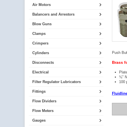
Air Motors
Balancers and Arrestors
Blow Guns
Clamps
Crimpers
Push Butt
Cylinders
Brass f
Disconnects
Electrical
Plat
⅛" 
Filter Regulator Lubricators
100 p
Fittings
Fluidlin
Flow Dividers
Flow Meters
Gauges