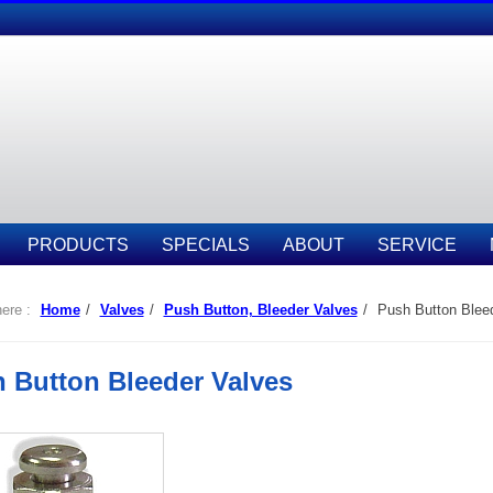
PRODUCTS
SPECIALS
ABOUT
SERVICE
ere :
Home
/
Valves
/
Push Button, Bleeder Valves
/
Push Button Bleed
 Button Bleeder Valves