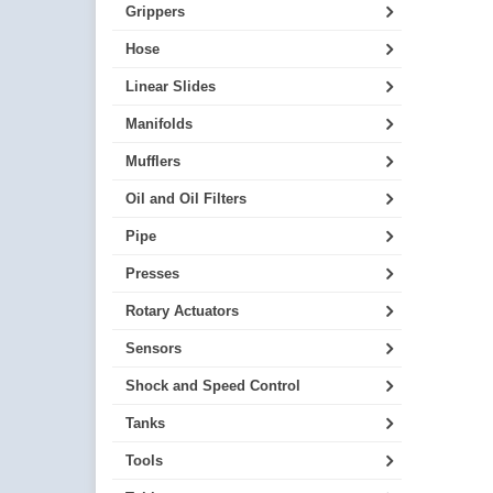
Grippers
Hose
Linear Slides
Manifolds
Mufflers
Oil and Oil Filters
Pipe
Presses
Rotary Actuators
Sensors
Shock and Speed Control
Tanks
Tools