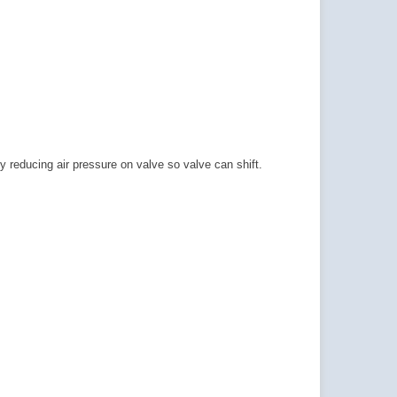
 reducing air pressure on valve so valve can shift.