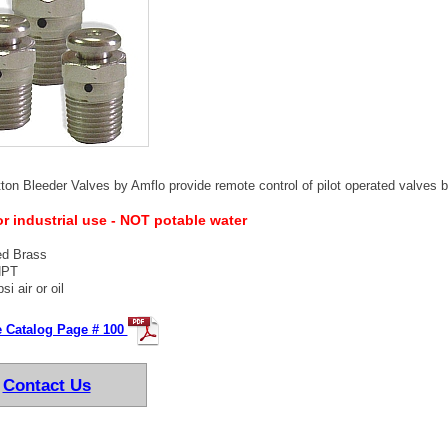
on Bleeder Valves by Amflo provide remote control of pilot operated valves by
or industrial use - NOT potable water
ed Brass
NPT
si air or oil
e Catalog Page # 100
Contact Us