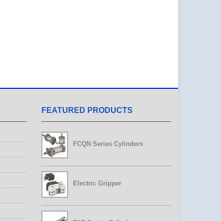
FEATURED PRODUCTS
FCQN Series Cylinders
Electric Gripper