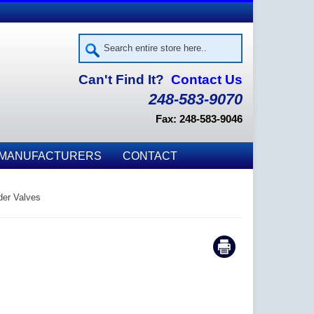
Can't Find It?
Contact Us
248-583-9070
Fax: 248-583-9046
MANUFACTURERS
CONTACT
er Valves