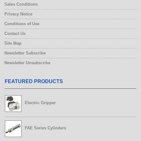
Sales Conditions
Privacy Notice
Conditions of Use
Contact Us
Site Map
Newsletter Subscribe
Newsletter Unsubscribe
FEATURED PRODUCTS
Electric Gripper
FAE Series Cylinders