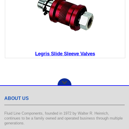
Legris Slide Sleeve Valves
ABOUT US
Fluid Line Components, founded in 1972 by Walter R. Heinrich,
continues to be a family owned and operated business through multiple
generations.