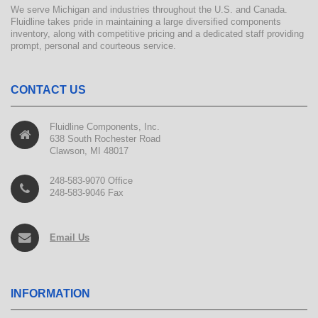
We serve Michigan and industries throughout the U.S. and Canada.
Fluidline takes pride in maintaining a large diversified components
inventory, along with competitive pricing and a dedicated staff providing
prompt, personal and courteous service.
CONTACT US
Fluidline Components, Inc.
638 South Rochester Road
Clawson, MI 48017
248-583-9070 Office
248-583-9046 Fax
Email Us
INFORMATION