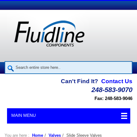
Can't Find It?
Contact Us
248-583-9070
Fax: 248-583-9046
MAIN MENU
You are here :
Home
/
Valves
/
Slide Sleeve Valves