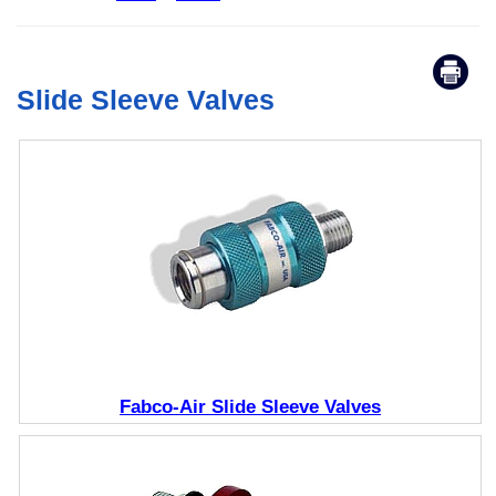
Slide Sleeve Valves
Fabco-Air Slide Sleeve Valves