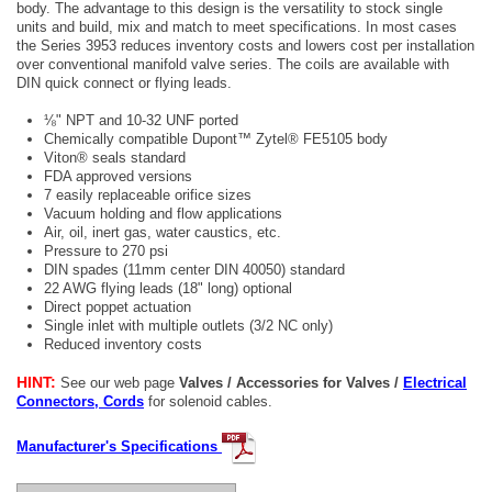
body. The advantage to this design is the versatility to stock single
units and build, mix and match to meet specifications. In most cases
the Series 3953 reduces inventory costs and lowers cost per installation
over conventional manifold valve series. The coils are available with
DIN quick connect or flying leads.
⅛" NPT and 10-32 UNF ported
Chemically compatible Dupont™ Zytel® FE5105 body
Viton® seals standard
FDA approved versions
7 easily replaceable orifice sizes
Vacuum holding and flow applications
Air, oil, inert gas, water caustics, etc.
Pressure to 270 psi
DIN spades (11mm center DIN 40050) standard
22 AWG flying leads (18" long) optional
Direct poppet actuation
Single inlet with multiple outlets (3/2 NC only)
Reduced inventory costs
HINT:
See our web page
Valves / Accessories for Valves /
Electrical
Connectors, Cords
for solenoid cables.
Manufacturer's Specifications