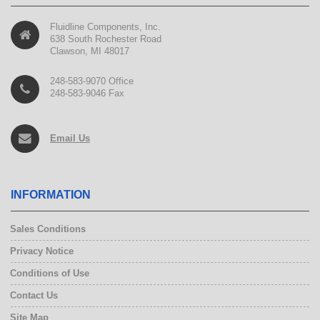
Fluidline Components, Inc.
638 South Rochester Road
Clawson, MI 48017
248-583-9070 Office
248-583-9046 Fax
Email Us
INFORMATION
Sales Conditions
Privacy Notice
Conditions of Use
Contact Us
Site Map