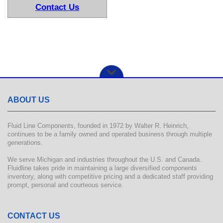
Contact Us
ABOUT US
Fluid Line Components, founded in 1972 by Walter R. Heinrich,
continues to be a family owned and operated business through multiple
generations.
We serve Michigan and industries throughout the U.S. and Canada.
Fluidline takes pride in maintaining a large diversified components
inventory, along with competitive pricing and a dedicated staff providing
prompt, personal and courteous service.
CONTACT US