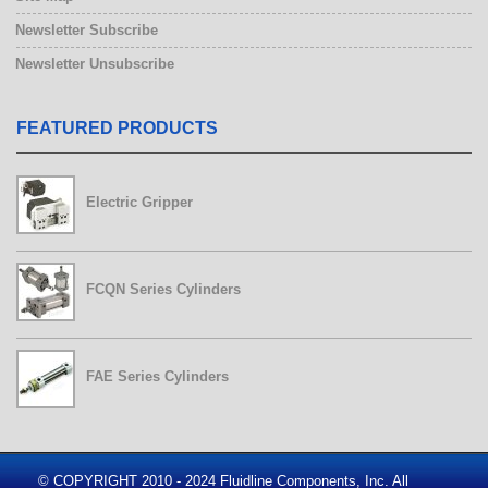
Newsletter Subscribe
Newsletter Unsubscribe
FEATURED PRODUCTS
Electric Gripper
FCQN Series Cylinders
FAE Series Cylinders
© COPYRIGHT 2010 - 2024 Fluidline Components, Inc. All