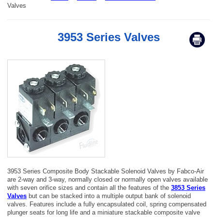
Valves
3953 Series Valves
3953 Series Composite Body Stackable Solenoid Valves by Fabco-Air
are 2-way and 3-way, normally closed or normally open valves available
with seven orifice sizes and contain all the features of the
3853 Series
Valves
but can be stacked into a multiple output bank of solenoid
valves. Features include a fully encapsulated coil, spring compensated
plunger seats for long life and a miniature stackable composite valve