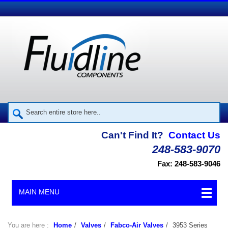
Can't Find It?
Contact Us
248-583-9070
Fax: 248-583-9046
MAIN MENU
You are here :
Home
/
Valves
/
Fabco-Air Valves
/
3953 Series