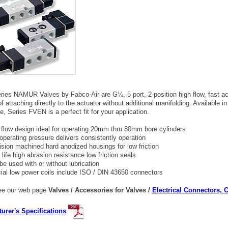
ies NAMUR Valves by Fabco-Air are G¼, 5 port, 2-position high flow, fast a
f attaching directly to the actuator without additional manifolding. Available 
e, Series FVEN is a perfect fit for your application.
 flow design ideal for operating 20mm thru 80mm bore cylinders
operating pressure delivers consistently operation
ision machined hard anodized housings for low friction
life high abrasion resistance low friction seals
be used with or without lubrication
ial low power coils include ISO / DIN 43650 connectors
e our web page
Valves / Accessories for Valves /
Electrical Connectors, 
urer's Specifications