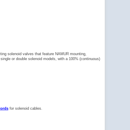
cting solenoid valves that feature NAMUR mounting,
in single or double solenoid models, with a 100% (continuous)
Cords
for solenoid cables.