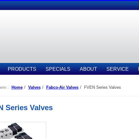
PRODUCTS
SPECIALS
ABOUT
SERVICE
ere :
Home
/
Valves
/
Fabco-Air Valves
/
FVEN Series Valves
 Series Valves