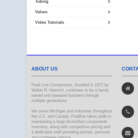
Tubing
Valves
Video Tutorials
ABOUT US
CONTA
Fluid Line Components, founded in 1972 by
Walter R. Heinrich, continues to be a family
owned and operated business through
multiple generations.
We serve Michigan and industries throughout
the U.S. and Canada. Fluidline takes pride in
maintaining a large diversified components
inventory, along with competitive pricing and
a dedicated staff providing prompt, personal
and courteous service.