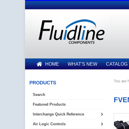
HOME
WHAT'S NEW
CATALOG
You are h
PRODUCTS
Search
FVEN
Featured Products
Interchange Quick Reference
Air Logic Controls