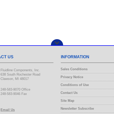
CT US
INFORMATION
Sales Conditions
Fluidline Components, Inc.
638 South Rochester Road
Privacy Notice
Clawson, MI 48017
Conditions of Use
248-583-9070 Office
Contact Us
248-583-9046 Fax
Site Map
Newsletter Subscribe
Email Us