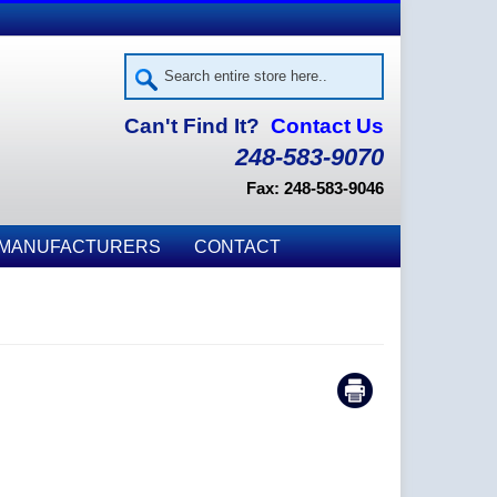
Can't Find It?
Contact Us
248-583-9070
Fax: 248-583-9046
MANUFACTURERS
CONTACT