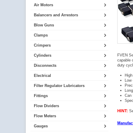
Air Motors
Balancers and Arrestors
Blow Guns
Clamps
Crimpers
FVEN Ser
Cylinders
capable o
duty cycl
Disconnects
High
Electrical
Low 
Prec
Filter Regulator Lubricators
Long 
Can 
Fittings
Spec
Flow Dividers
HINT:
Se
Flow Meters
Manufact
Gauges