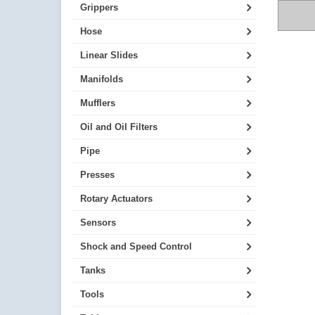
Grippers
Hose
Linear Slides
Manifolds
Mufflers
Oil and Oil Filters
Pipe
Presses
Rotary Actuators
Sensors
Shock and Speed Control
Tanks
Tools