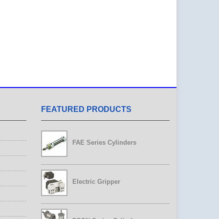
FEATURED PRODUCTS
FAE Series Cylinders
Electric Gripper