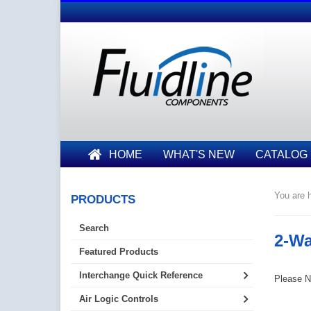
HOME
WHAT'S NEW
CATALOG
You are h
PRODUCTS
Search
2-Wa
Featured Products
Interchange Quick Reference
Please No
Air Logic Controls