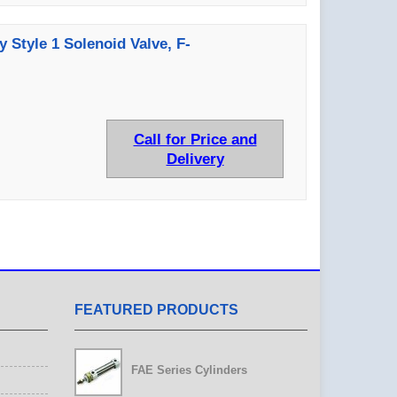
y Style 1 Solenoid Valve, F-
Call for Price and
Delivery
FEATURED PRODUCTS
FAE Series Cylinders