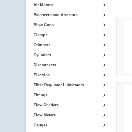
Air Motors
Balancers and Arrestors
Blow Guns
Clamps
Crimpers
Cylinders
Disconnects
Electrical
Filter Regulator Lubricators
Fittings
Flow Dividers
Flow Meters
Gauges