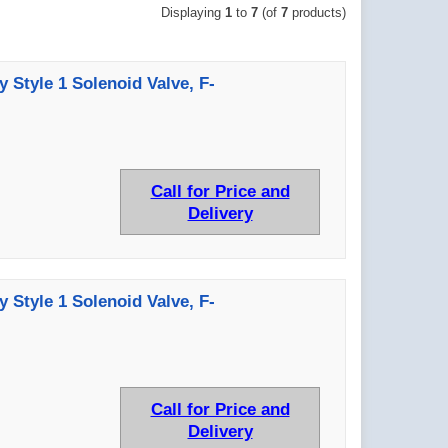
Displaying
1
to
7
(of
7
products)
y Style 1 Solenoid Valve, F-
Call for Price and
Delivery
y Style 1 Solenoid Valve, F-
Call for Price and
Delivery