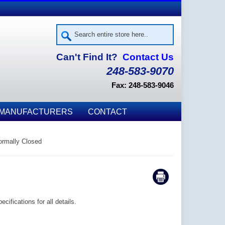
Can't Find It?
Contact Us
248-583-9070
Fax: 248-583-9046
MANUFACTURERS
CONTACT
rmally Closed
ifications for all details.