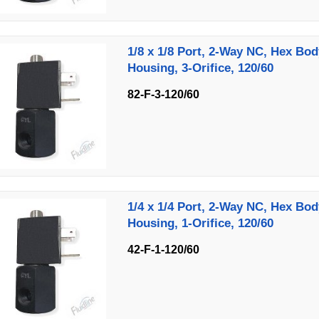
1/8 x 1/8 Port, 2-Way NC, Hex Bod
Housing, 3-Orifice, 120/60
82-F-3-120/60
1/4 x 1/4 Port, 2-Way NC, Hex Bod
Housing, 1-Orifice, 120/60
42-F-1-120/60