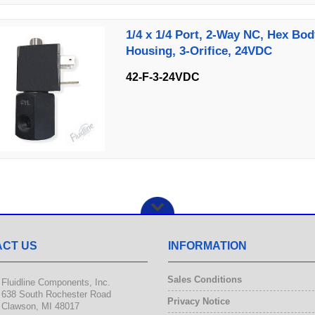
1/4 x 1/4 Port, 2-Way NC, Hex Bod
Housing, 3-Orifice, 24VDC
42-F-3-24VDC
CT US
INFORMATION
Sales Conditions
Fluidline Components, Inc.
638 South Rochester Road
Privacy Notice
Clawson, MI 48017