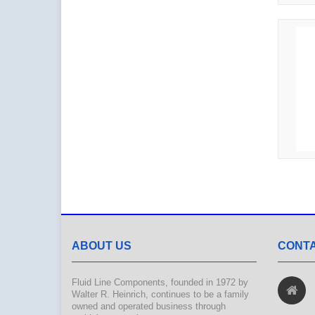
ABOUT US
CONTA
Fluid Line Components, founded in 1972 by
Walter R. Heinrich, continues to be a family
owned and operated business through