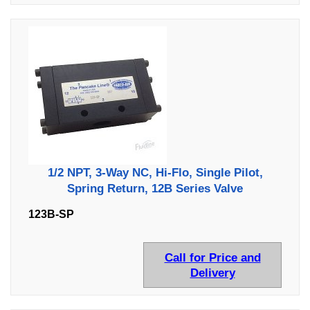
1/2 NPT, 3-Way NC, Hi-Flo, Single Pilot,
Spring Return, 12B Series Valve
123B-SP
Call for Price and
Delivery