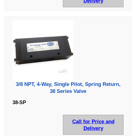
Delivery
3/8 NPT, 4-Way, Single Pilot, Spring Return,
38 Series Valve
38-SP
Call for Price and
Delivery