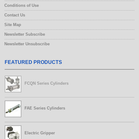
Conditions of Use
Contact Us
Site Map
Newsletter Subscribe
Newsletter Unsubscribe
FEATURED PRODUCTS
FCQN Series Cylinders
FAE Series Cylinders
Electric Gripper