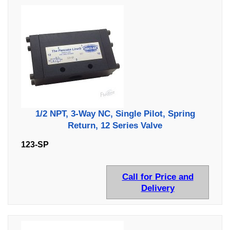
1/2 NPT, 3-Way NC, Single Pilot, Spring
Return, 12 Series Valve
123-SP
Call for Price and
Delivery