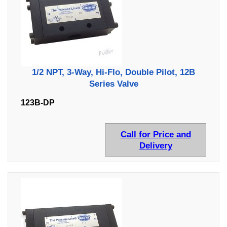
1/2 NPT, 3-Way, Hi-Flo, Double Pilot, 12B
Series Valve
123B-DP
Call for Price and
Delivery