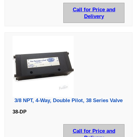
Call for Price and
Delivery
3/8 NPT, 4-Way, Double Pilot, 38 Series Valve
38-DP
Call for Price and