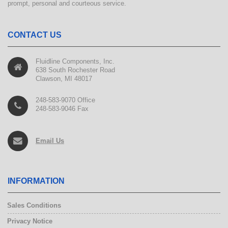
prompt, personal and courteous service.
CONTACT US
Fluidline Components, Inc.
638 South Rochester Road
Clawson, MI 48017
248-583-9070 Office
248-583-9046 Fax
Email Us
INFORMATION
Sales Conditions
Privacy Notice