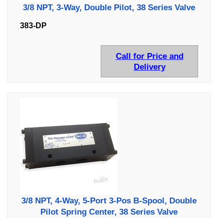
3/8 NPT, 3-Way, Double Pilot, 38 Series Valve
383-DP
Call for Price and
Delivery
3/8 NPT, 4-Way, 5-Port 3-Pos B-Spool, Double
Pilot Spring Center, 38 Series Valve