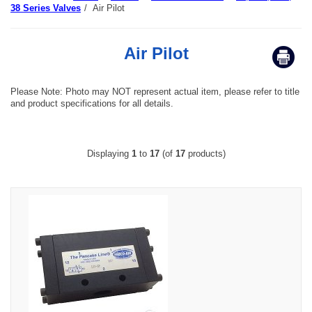
38 Series Valves
/
Air Pilot
Air Pilot
Please Note: Photo may NOT represent actual item, please refer to title
and product specifications for all details.
Displaying
1
to
17
(of
17
products)