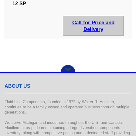
12-SP
Call for Price and
Delivery
ABOUT US
Fluid Line Components, founded in 1972 by Walter R. Heinrich,
continues to be a family owned and operated business through multiple
generations.
We serve Michigan and industries throughout the U.S. and Canada.
Fluidline takes pride in maintaining a large diversified components
inventory, along with competitive pricing and a dedicated staff providing