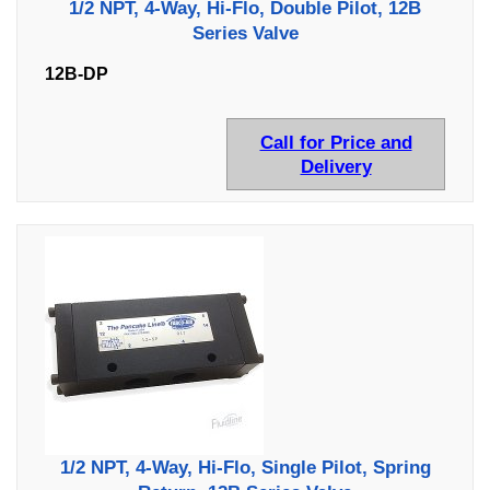
1/2 NPT, 4-Way, Hi-Flo, Double Pilot, 12B
Series Valve
12B-DP
Call for Price and
Delivery
1/2 NPT, 4-Way, Hi-Flo, Single Pilot, Spring