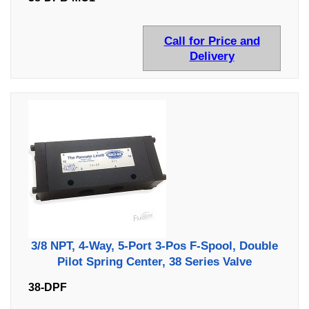
Call for Price and
Delivery
3/8 NPT, 4-Way, 5-Port 3-Pos F-Spool, Double
Pilot Spring Center, 38 Series Valve
38-DPF