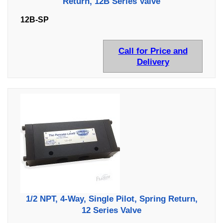
Return, 12B Series Valve
12B-SP
Call for Price and
Delivery
1/2 NPT, 4-Way, Single Pilot, Spring Return,
12 Series Valve