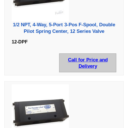
1/2 NPT, 4-Way, 5-Port 3-Pos F-Spool, Double
Pilot Spring Center, 12 Series Valve
12-DPF
Call for Price and
Delivery