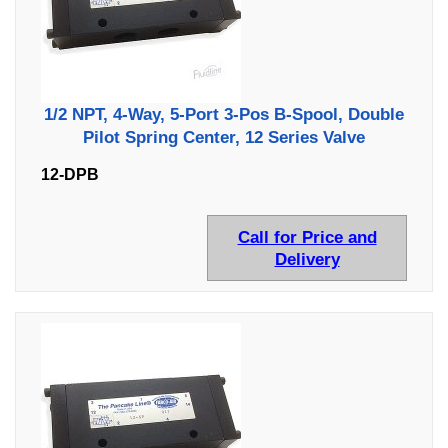
1/2 NPT, 4-Way, 5-Port 3-Pos B-Spool, Double
Pilot Spring Center, 12 Series Valve
12-DPB
Call for Price and
Delivery