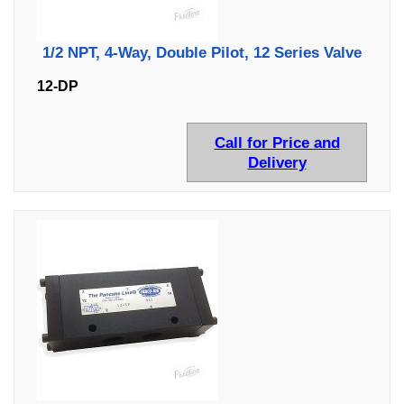
1/2 NPT, 4-Way, Double Pilot, 12 Series Valve
12-DP
Call for Price and
Delivery