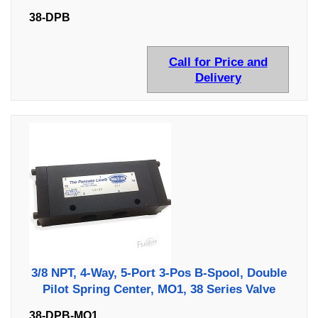
38-DPB
Call for Price and
Delivery
3/8 NPT, 4-Way, 5-Port 3-Pos B-Spool, Double
Pilot Spring Center, MO1, 38 Series Valve
38-DPB-MO1