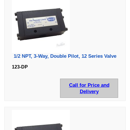
1/2 NPT, 3-Way, Double Pilot, 12 Series Valve
123-DP
Call for Price and
Delivery