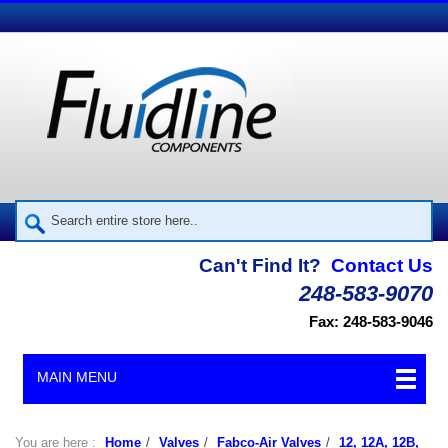
Can't Find It?
Contact Us
248-583-9070
Fax: 248-583-9046
MAIN MENU
You are here :
Home
/
Valves
/
Fabco-Air Valves
/
12, 12A, 12B,