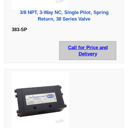
3/8 NPT, 3-Way NC, Single Pilot, Spring
Return, 38 Series Valve
383-SP
Call for Price and
Delivery