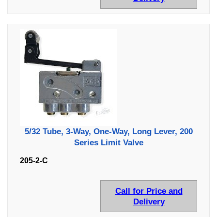
5/32 Tube, 3-Way, One-Way, Long Lever, 200
Series Limit Valve
205-2-C
Call for Price and
Delivery