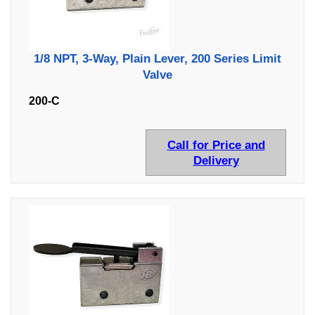
1/8 NPT, 3-Way, Plain Lever, 200 Series Limit
Valve
200-C
Call for Price and
Delivery