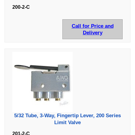
200-2-C
Call for Price and
Delivery
5/32 Tube, 3-Way, Fingertip Lever, 200 Series
Limit Valve
201-2-C