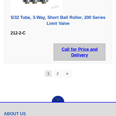
5/32 Tube, 3-Way, Short Ball Roller, 200 Series
Limit Valve
212-2-C
Call for Price and
Delivery
1
2
ABOUT US