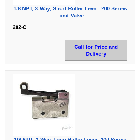
1/8 NPT, 3-Way, Short Roller Lever, 200 Series
Limit Valve
202-C
Call for Price and
Delivery
1/8 NPT, 3-Way, Long Roller Lever, 200 Series