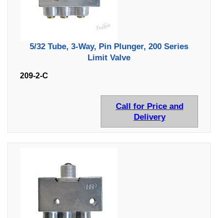
5/32 Tube, 3-Way, Pin Plunger, 200 Series
Limit Valve
209-2-C
Call for Price and
Delivery