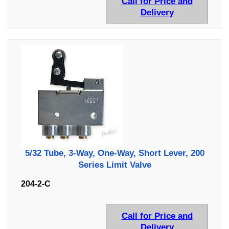
Call for Price and
Delivery
5/32 Tube, 3-Way, One-Way, Short Lever, 200
Series Limit Valve
204-2-C
Call for Price and
Delivery