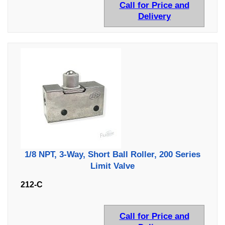
Call for Price and
Delivery
1/8 NPT, 3-Way, Short Ball Roller, 200 Series
Limit Valve
212-C
Call for Price and