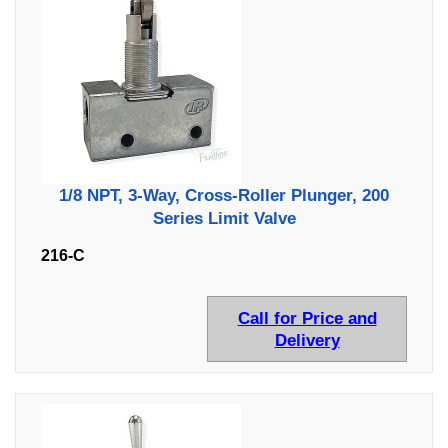
1/8 NPT, 3-Way, Cross-Roller Plunger, 200
Series Limit Valve
216-C
Call for Price and
Delivery