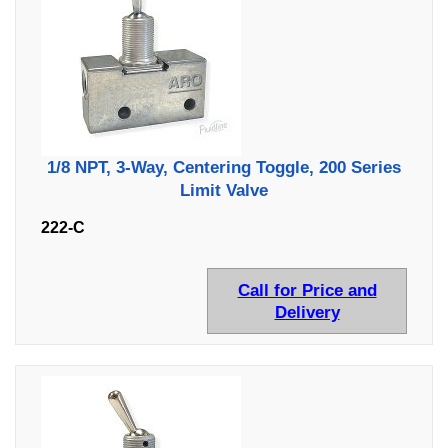
1/8 NPT, 3-Way, Centering Toggle, 200 Series
Limit Valve
222-C
Call for Price and
Delivery