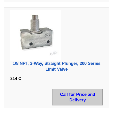
1/8 NPT, 3-Way, Straight Plunger, 200 Series
Limit Valve
214-C
Call for Price and
Delivery