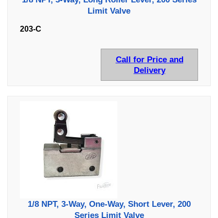
Limit Valve
203-C
Call for Price and
Delivery
1/8 NPT, 3-Way, One-Way, Short Lever, 200
Series Limit Valve