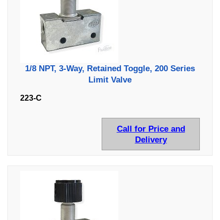
1/8 NPT, 3-Way, Retained Toggle, 200 Series
Limit Valve
223-C
Call for Price and
Delivery