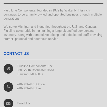
Fluid Line Components, founded in 1972 by Walter R. Heinrich,
continues to be a family owned and operated business through multiple
generations.
We serve Michigan and industries throughout the U.S. and Canada.
Fluidline takes pride in maintaining a large diversified components
inventory, along with competitive pricing and a dedicated staff providing
prompt, personal and courteous service.
CONTACT US
Fluidline Components, Inc.
638 South Rochester Road
Clawson, MI 48017
248-583-9070 Office
248-583-9046 Fax
Email Us