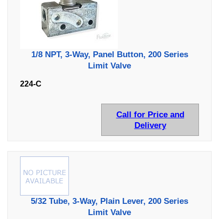
1/8 NPT, 3-Way, Panel Button, 200 Series
Limit Valve
224-C
Call for Price and
Delivery
5/32 Tube, 3-Way, Plain Lever, 200 Series
Limit Valve