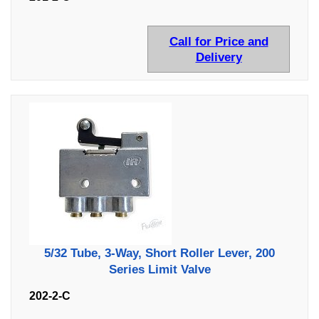
Call for Price and
Delivery
5/32 Tube, 3-Way, Short Roller Lever, 200
Series Limit Valve
202-2-C