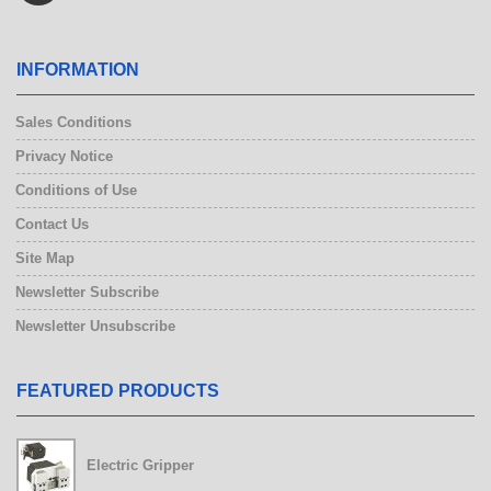
INFORMATION
Sales Conditions
Privacy Notice
Conditions of Use
Contact Us
Site Map
Newsletter Subscribe
Newsletter Unsubscribe
FEATURED PRODUCTS
Electric Gripper