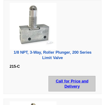
1/8 NPT, 3-Way, Roller Plunger, 200 Series
Limit Valve
215-C
Call for Price and
Delivery