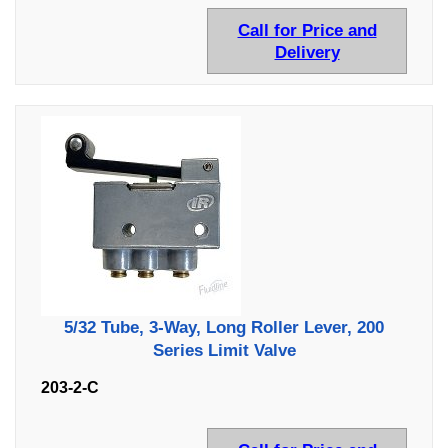
Call for Price and
Delivery
5/32 Tube, 3-Way, Long Roller Lever, 200
Series Limit Valve
203-2-C