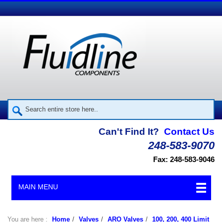
Can't Find It?
Contact Us
248-583-9070
Fax: 248-583-9046
MAIN MENU
You are here :
Home
/
Valves
/
ARO Valves
/
100, 200, 400 Limit