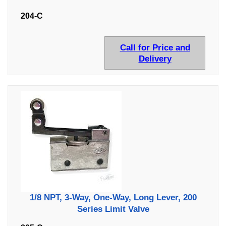
204-C
Call for Price and
Delivery
1/8 NPT, 3-Way, One-Way, Long Lever, 200
Series Limit Valve