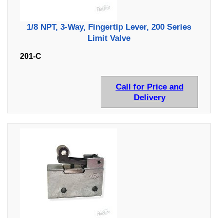
1/8 NPT, 3-Way, Fingertip Lever, 200 Series
Limit Valve
201-C
Call for Price and
Delivery