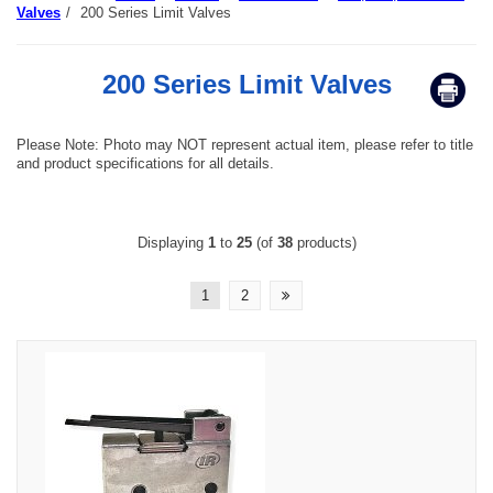
Valves
/
200 Series Limit Valves
200 Series Limit Valves
Please Note: Photo may NOT represent actual item, please refer to title
and product specifications for all details.
Displaying
1
to
25
(of
38
products)
1
2