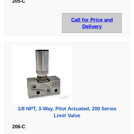
205-C
Call for Price and
Delivery
1/8 NPT, 3-Way, Pilot Actuated, 200 Series
Limit Valve
206-C