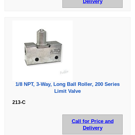
Delivery
1/8 NPT, 3-Way, Long Ball Roller, 200 Series
Limit Valve
213-C
Call for Price and
Delivery