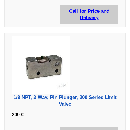
Call for Price and
Delivery
1/8 NPT, 3-Way, Pin Plunger, 200 Series Limit
Valve
209-C