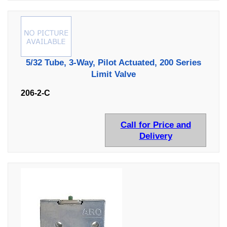
5/32 Tube, 3-Way, Pilot Actuated, 200 Series
Limit Valve
206-2-C
Call for Price and
Delivery