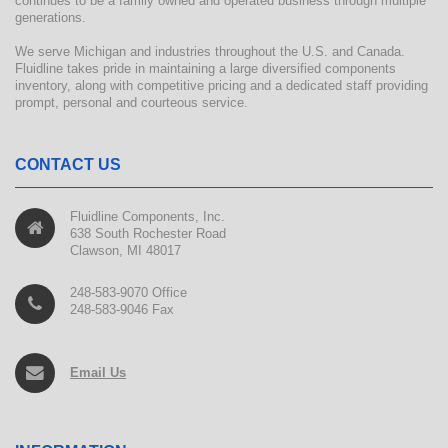
continues to be a family owned and operated business through multiple
generations.
We serve Michigan and industries throughout the U.S. and Canada.
Fluidline takes pride in maintaining a large diversified components
inventory, along with competitive pricing and a dedicated staff providing
prompt, personal and courteous service.
CONTACT US
Fluidline Components, Inc.
638 South Rochester Road
Clawson, MI 48017
248-583-9070 Office
248-583-9046 Fax
Email Us