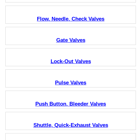
Flow, Needle, Check Valves
Gate Valves
Lock-Out Valves
Pulse Valves
Push Button, Bleeder Valves
Shuttle, Quick-Exhaust Valves