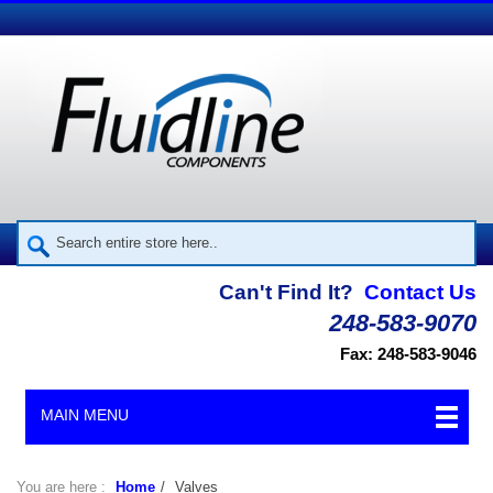
Can't Find It?
Contact Us
248-583-9070
Fax: 248-583-9046
MAIN MENU
You are here :
Home
/
Valves