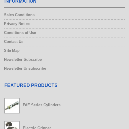
INFORMATION
Sales Conditions
Privacy Notice
Conditions of Use
Contact Us
Site Map
Newsletter Subscribe
Newsletter Unsubscribe
FEATURED PRODUCTS
FAE Series Cylinders
Electric Gripper