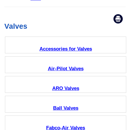
Valves
Accessories for Valves
Air-Pilot Valves
ARO Valves
Ball Valves
Fabco-Air Valves