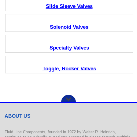
Slide Sleeve Valves
Solenoid Valves
Specialty Valves
Toggle, Rocker Valves
ABOUT US
Fluid Line Components, founded in 1972 by Walter R. Heinrich,