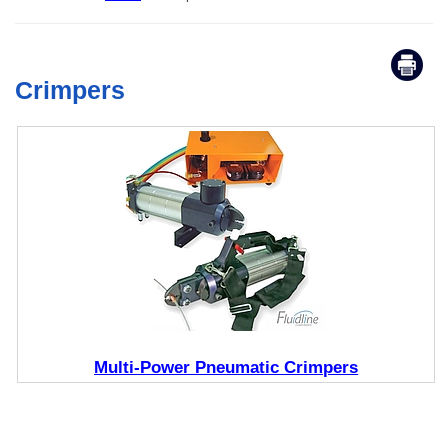
Crimpers
Multi-Power Pneumatic Crimpers