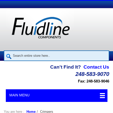
Can't Find It?
Contact Us
248-583-9070
Fax: 248-583-9046
MAIN MENU
You are here :
Home
/
Crimpers