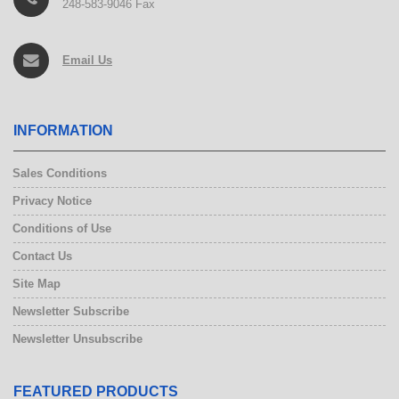
248-583-9046 Fax
Email Us
INFORMATION
Sales Conditions
Privacy Notice
Conditions of Use
Contact Us
Site Map
Newsletter Subscribe
Newsletter Unsubscribe
FEATURED PRODUCTS