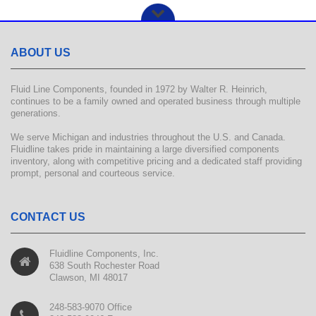
ABOUT US
Fluid Line Components, founded in 1972 by Walter R. Heinrich,
continues to be a family owned and operated business through multiple
generations.
We serve Michigan and industries throughout the U.S. and Canada.
Fluidline takes pride in maintaining a large diversified components
inventory, along with competitive pricing and a dedicated staff providing
prompt, personal and courteous service.
CONTACT US
Fluidline Components, Inc.
638 South Rochester Road
Clawson, MI 48017
248-583-9070 Office