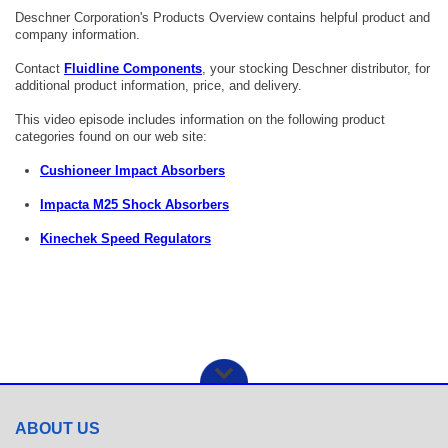
Deschner Corporation's Products Overview contains helpful product and
company information.
Contact
Fluidline Components
, your stocking Deschner distributor, for
additional product information, price, and delivery.
This video episode includes information on the following product
categories found on our web site:
Cushioneer Impact Absorbers
Impacta M25 Shock Absorbers
Kinechek Speed Regulators
ABOUT US