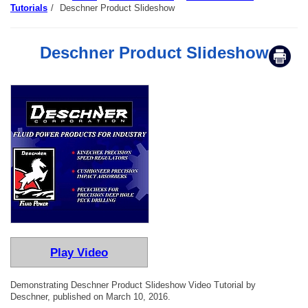
Tutorials
/
Deschner Product Slideshow
Deschner Product Slideshow
Play Video
Demonstrating Deschner Product Slideshow Video Tutorial by
Deschner, published on March 10, 2016.