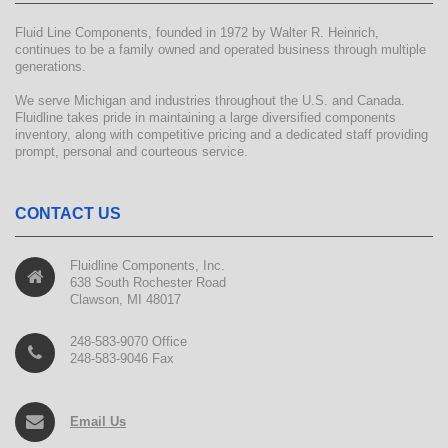
Fluid Line Components, founded in 1972 by Walter R. Heinrich,
continues to be a family owned and operated business through multiple
generations.
We serve Michigan and industries throughout the U.S. and Canada.
Fluidline takes pride in maintaining a large diversified components
inventory, along with competitive pricing and a dedicated staff providing
prompt, personal and courteous service.
CONTACT US
Fluidline Components, Inc.
638 South Rochester Road
Clawson, MI 48017
248-583-9070 Office
248-583-9046 Fax
Email Us