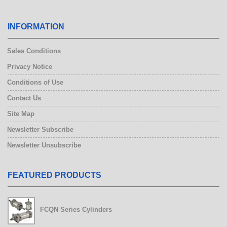
INFORMATION
Sales Conditions
Privacy Notice
Conditions of Use
Contact Us
Site Map
Newsletter Subscribe
Newsletter Unsubscribe
FEATURED PRODUCTS
FCQN Series Cylinders