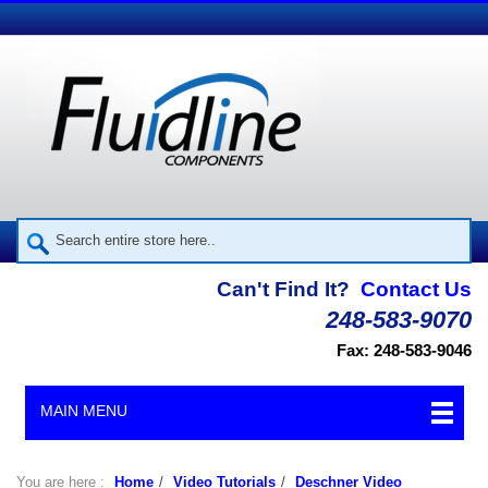
Can't Find It?
Contact Us
248-583-9070
Fax: 248-583-9046
MAIN MENU
You are here :
Home
/
Video Tutorials
/
Deschner Video