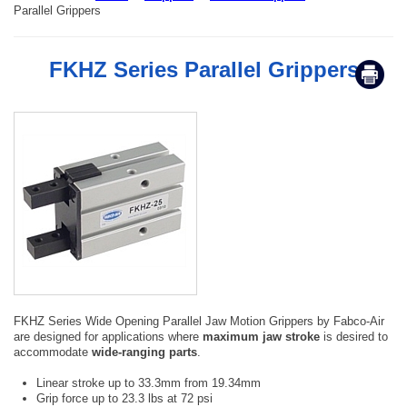
Parallel Grippers
FKHZ Series Parallel Grippers
FKHZ Series Wide Opening Parallel Jaw Motion Grippers by Fabco-Air
are designed for applications where
maximum jaw stroke
is desired to
accommodate
wide-ranging parts
.
Linear stroke up to 33.3mm from 19.34mm
Grip force up to 23.3 lbs at 72 psi