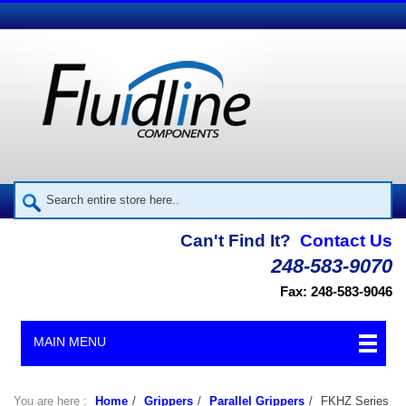
Can't Find It?
Contact Us
248-583-9070
Fax: 248-583-9046
MAIN MENU
You are here :
Home
/
Grippers
/
Parallel Grippers
/
FKHZ Series