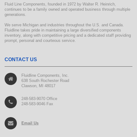
Fluid Line Components, founded in 1972 by Walter R. Heinrich,
continues to be a family owned and operated business through multiple
generations.
We serve Michigan and industries throughout the U.S. and Canada.
Fluidline takes pride in maintaining a large diversified components
inventory, along with competitive pricing and a dedicated staff providing
prompt, personal and courteous service.
CONTACT US
Fluidline Components, Inc.
638 South Rochester Road
Clawson, MI 48017
248-583-9070 Office
248-583-9046 Fax
Email Us