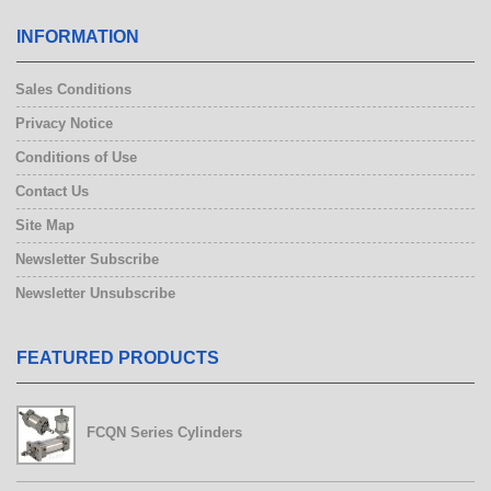
INFORMATION
Sales Conditions
Privacy Notice
Conditions of Use
Contact Us
Site Map
Newsletter Subscribe
Newsletter Unsubscribe
FEATURED PRODUCTS
FCQN Series Cylinders