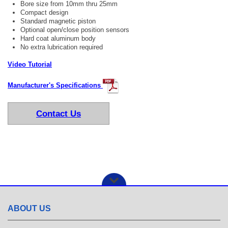
Bore size from 10mm thru 25mm
Compact design
Standard magnetic piston
Optional open/close position sensors
Hard coat aluminum body
No extra lubrication required
Video Tutorial
Manufacturer's Specifications
Contact Us
ABOUT US