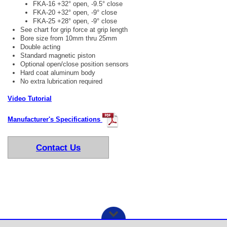
FKA-16 +32° open, -9.5° close
FKA-20 +32° open, -9° close
FKA-25 +28° open, -9° close
See chart for grip force at grip length
Bore size from 10mm thru 25mm
Double acting
Standard magnetic piston
Optional open/close position sensors
Hard coat aluminum body
No extra lubrication required
Video Tutorial
Manufacturer's Specifications
Contact Us