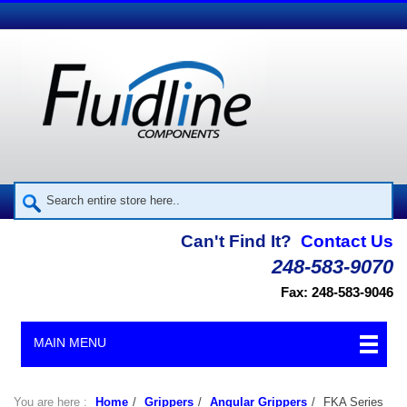
Can't Find It?
Contact Us
248-583-9070
Fax: 248-583-9046
MAIN MENU
You are here :
Home
/
Grippers
/
Angular Grippers
/
FKA Series