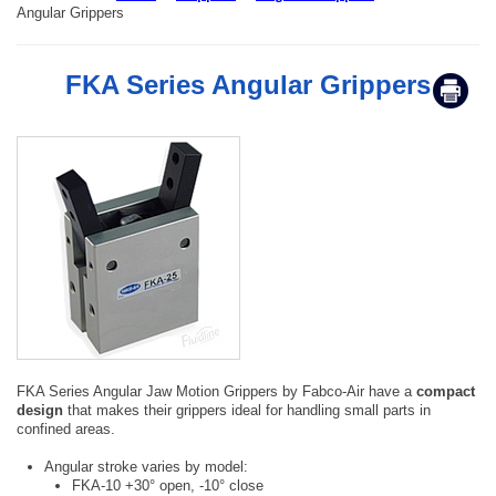
Angular Grippers
FKA Series Angular Grippers
FKA Series Angular Jaw Motion Grippers by Fabco-Air have a
compact
design
that makes their grippers ideal for handling small parts in
confined areas.
Angular stroke varies by model:
FKA-10 +30° open, -10° close