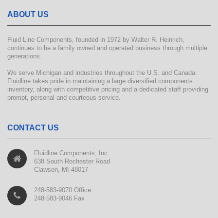
ABOUT US
Fluid Line Components, founded in 1972 by Walter R. Heinrich,
continues to be a family owned and operated business through multiple
generations.
We serve Michigan and industries throughout the U.S. and Canada.
Fluidline takes pride in maintaining a large diversified components
inventory, along with competitive pricing and a dedicated staff providing
prompt, personal and courteous service.
CONTACT US
Fluidline Components, Inc.
638 South Rochester Road
Clawson, MI 48017
248-583-9070 Office
248-583-9046 Fax