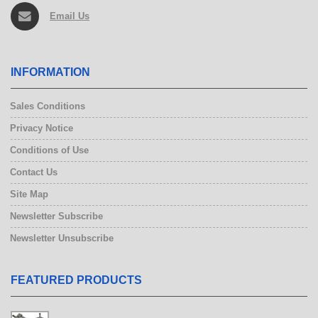
Email Us
INFORMATION
Sales Conditions
Privacy Notice
Conditions of Use
Contact Us
Site Map
Newsletter Subscribe
Newsletter Unsubscribe
FEATURED PRODUCTS