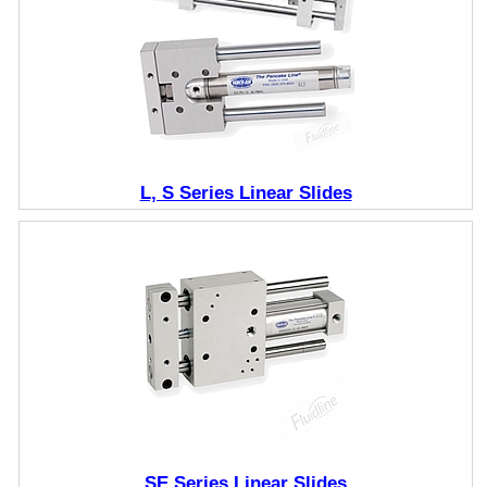
L, S Series Linear Slides
SE Series Linear Slides