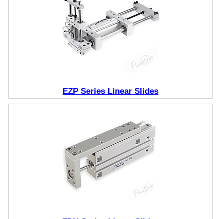
EZP Series Linear Slides