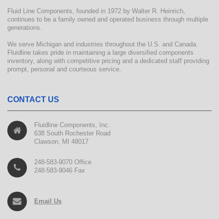
Fluid Line Components, founded in 1972 by Walter R. Heinrich,
continues to be a family owned and operated business through multiple
generations.
We serve Michigan and industries throughout the U.S. and Canada.
Fluidline takes pride in maintaining a large diversified components
inventory, along with competitive pricing and a dedicated staff providing
prompt, personal and courteous service.
CONTACT US
Fluidline Components, Inc.
638 South Rochester Road
Clawson, MI 48017
248-583-9070 Office
248-583-9046 Fax
Email Us