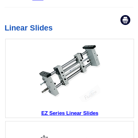
Linear Slides
EZ Series Linear Slides