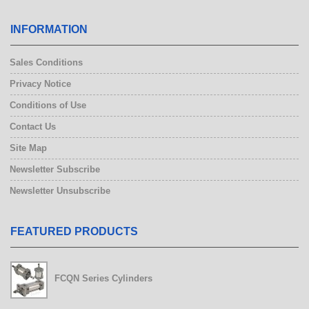
INFORMATION
Sales Conditions
Privacy Notice
Conditions of Use
Contact Us
Site Map
Newsletter Subscribe
Newsletter Unsubscribe
FEATURED PRODUCTS
Electric Gripper