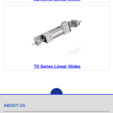
TS Series Linear Slides
ABOUT US