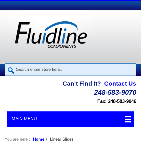
Can't Find It?
Contact Us
248-583-9070
Fax: 248-583-9046
MAIN MENU
You are here :
Home
/
Linear Slides