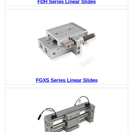
FDH Series Linear Slides
FGXS Series Linear Slides