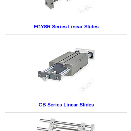
FGYSR Series Linear Slides
GB Series Linear Slides