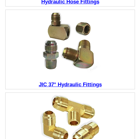
Hydraulic Hose Fittings
JIC 37° Hydraulic Fittings