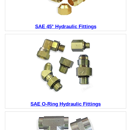
SAE 45° Hydraulic Fittings
SAE O-Ring Hydraulic Fittings