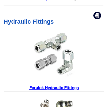
Hydraulic Fittings
Ferulok Hydraulic Fittings