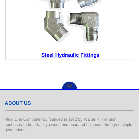
Steel Hydraulic Fittings
ABOUT US
Fluid Line Components, founded in 1972 by Walter R. Heinrich,
continues to be a family owned and operated business through multiple
generations.