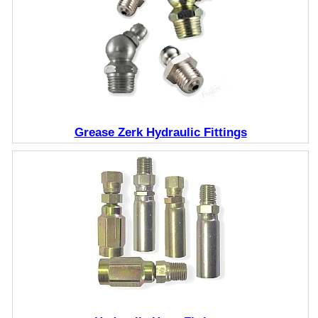
Grease Zerk Hydraulic Fittings