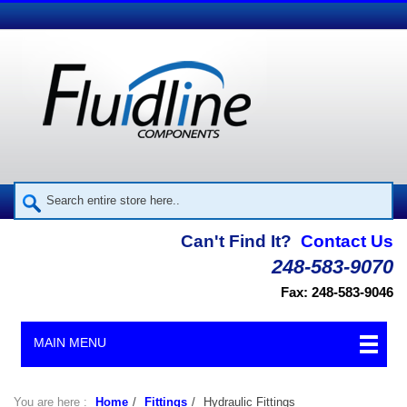
Can't Find It?
Contact Us
248-583-9070
Fax: 248-583-9046
MAIN MENU
You are here :
Home
/
Fittings
/
Hydraulic Fittings