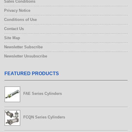
Sales Conditions
Privacy Notice
Conditions of Use
Contact Us
Site Map
Newsletter Subscribe
Newsletter Unsubscribe
FEATURED PRODUCTS
FAE Series Cylinders
FCQN Series Cylinders