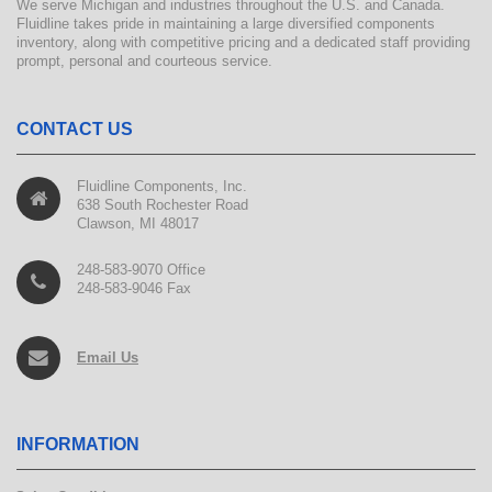
We serve Michigan and industries throughout the U.S. and Canada.
Fluidline takes pride in maintaining a large diversified components
inventory, along with competitive pricing and a dedicated staff providing
prompt, personal and courteous service.
CONTACT US
Fluidline Components, Inc.
638 South Rochester Road
Clawson, MI 48017
248-583-9070 Office
248-583-9046 Fax
Email Us
INFORMATION