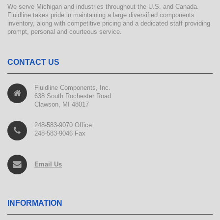
We serve Michigan and industries throughout the U.S. and Canada.
Fluidline takes pride in maintaining a large diversified components
inventory, along with competitive pricing and a dedicated staff providing
prompt, personal and courteous service.
CONTACT US
Fluidline Components, Inc.
638 South Rochester Road
Clawson, MI 48017
248-583-9070 Office
248-583-9046 Fax
Email Us
INFORMATION