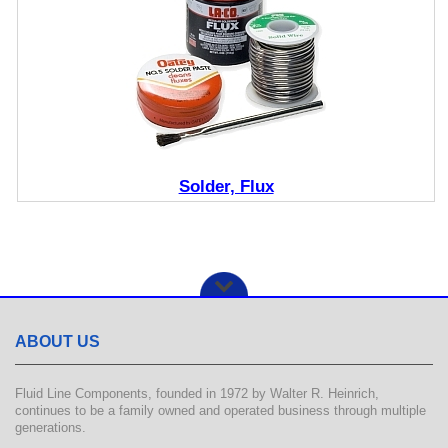
Solder, Flux
ABOUT US
Fluid Line Components, founded in 1972 by Walter R. Heinrich,
continues to be a family owned and operated business through multiple
generations.