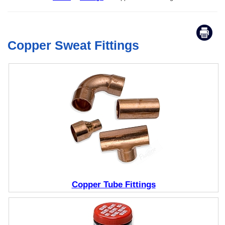
Copper Sweat Fittings
Copper Tube Fittings