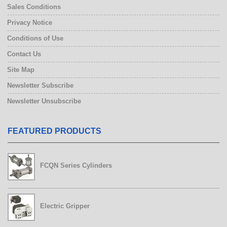
Sales Conditions
Privacy Notice
Conditions of Use
Contact Us
Site Map
Newsletter Subscribe
Newsletter Unsubscribe
FEATURED PRODUCTS
FCQN Series Cylinders
Electric Gripper