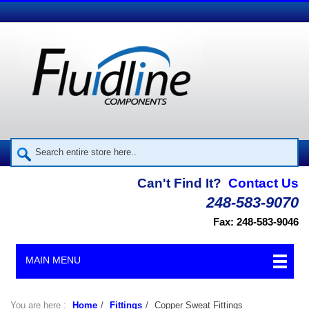
Can't Find It?
Contact Us
248-583-9070
Fax: 248-583-9046
MAIN MENU
You are here :
Home
/
Fittings
/
Copper Sweat Fittings