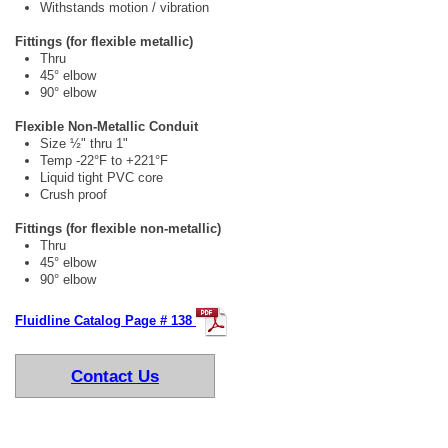
Withstands motion / vibration
Fittings (for flexible metallic)
Thru
45° elbow
90° elbow
Flexible Non-Metallic Conduit
Size ½" thru 1"
Temp -22°F to +221°F
Liquid tight PVC core
Crush proof
Fittings (for flexible non-metallic)
Thru
45° elbow
90° elbow
Fluidline Catalog Page # 138
Contact Us