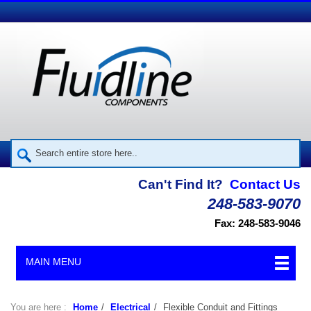
Can't Find It?
Contact Us
248-583-9070
Fax: 248-583-9046
MAIN MENU
You are here :
Home
/
Electrical
/
Flexible Conduit and Fittings