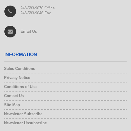
248-583-9070 Office
248-583-9046 Fax
Email Us
INFORMATION
Sales Conditions
Privacy Notice
Conditions of Use
Contact Us
Site Map
Newsletter Subscribe
Newsletter Unsubscribe