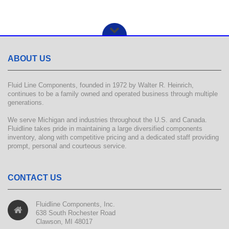
ABOUT US
Fluid Line Components, founded in 1972 by Walter R. Heinrich,
continues to be a family owned and operated business through multiple
generations.
We serve Michigan and industries throughout the U.S. and Canada.
Fluidline takes pride in maintaining a large diversified components
inventory, along with competitive pricing and a dedicated staff providing
prompt, personal and courteous service.
CONTACT US
Fluidline Components, Inc.
638 South Rochester Road
Clawson, MI 48017