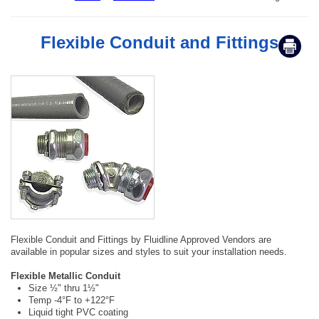
Flexible Conduit and Fittings
Flexible Conduit and Fittings by Fluidline Approved Vendors are
available in popular sizes and styles to suit your installation needs.
Flexible Metallic Conduit
Size ½" thru 1½"
Temp -4°F to +122°F
Liquid tight PVC coating