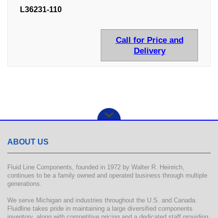
L36231-110
Call for Price and
Delivery
ABOUT US
Fluid Line Components, founded in 1972 by Walter R. Heinrich,
continues to be a family owned and operated business through multiple
generations.
We serve Michigan and industries throughout the U.S. and Canada.
Fluidline takes pride in maintaining a large diversified components
inventory, along with competitive pricing and a dedicated staff providing