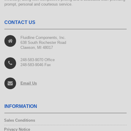
prompt, personal and courteous service.
CONTACT US
Fluidline Components, Inc.
638 South Rochester Road
Clawson, MI 48017
248-583-9070 Office
248-583-9046 Fax
Email Us
INFORMATION
Sales Conditions
Privacy Notice