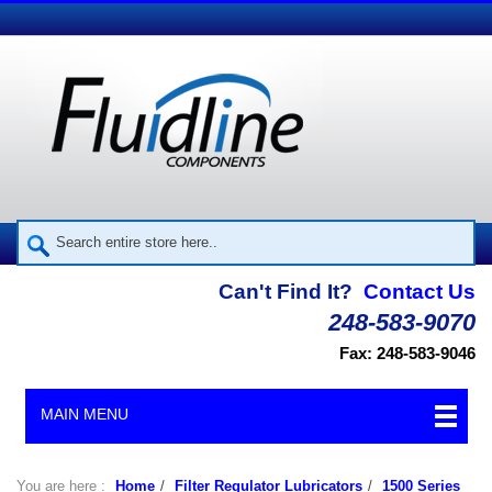
Can't Find It?
Contact Us
248-583-9070
Fax: 248-583-9046
MAIN MENU
You are here :
Home
/
Filter Regulator Lubricators
/
1500 Series