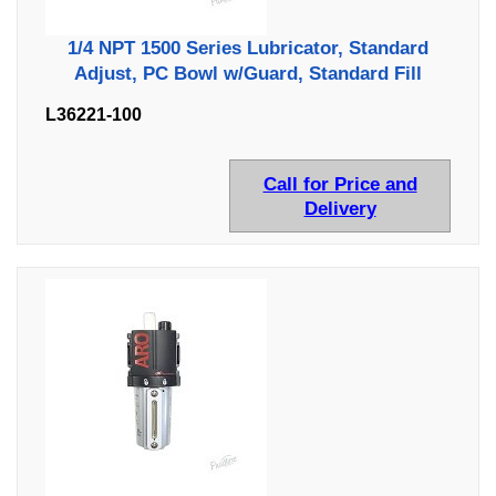
1/4 NPT 1500 Series Lubricator, Standard
Adjust, PC Bowl w/Guard, Standard Fill
L36221-100
Call for Price and
Delivery