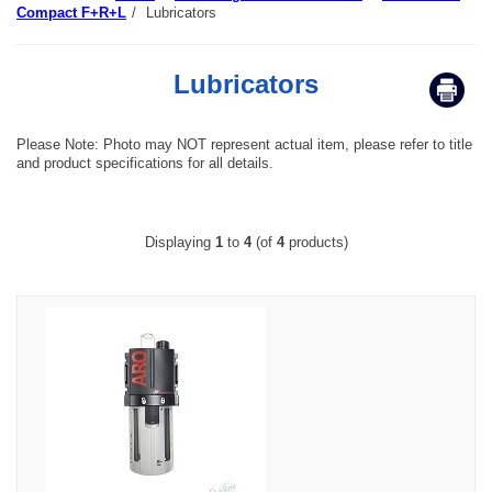
Compact F+R+L
/
Lubricators
Lubricators
Please Note: Photo may NOT represent actual item, please refer to title
and product specifications for all details.
Displaying
1
to
4
(of
4
products)