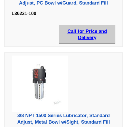
Adjust, PC Bowl w/Guard, Standard Fill
L36231-100
Call for Price and
Delivery
3/8 NPT 1500 Series Lubricator, Standard
Adjust, Metal Bowl w/Sight, Standard Fill