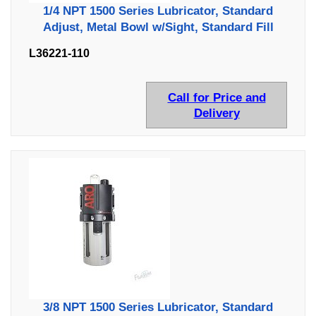
1/4 NPT 1500 Series Lubricator, Standard
Adjust, Metal Bowl w/Sight, Standard Fill
L36221-110
Call for Price and
Delivery
3/8 NPT 1500 Series Lubricator, Standard