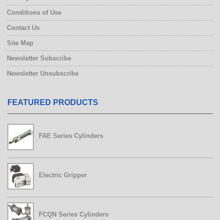
Conditions of Use
Contact Us
Site Map
Newsletter Subscribe
Newsletter Unsubscribe
FEATURED PRODUCTS
FCQN Series Cylinders
FAE Series Cylinders
Electric Gripper